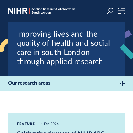
Skip
Skip
to
to
navigation
main
content
Improving lives and the
quality of health and social
care in south London
through applied research
Our research areas
FEATURE
11 Feb 2026