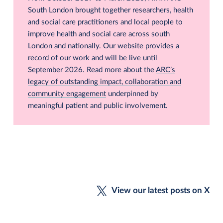
South London brought together researchers, health
and social care practitioners and local people to
improve health and social care across south
London and nationally. Our website provides a
record of our work and will be live until
September 2026. Read more about the
ARC’s
legacy of outstanding impact, collaboration and
community engagement
underpinned by
meaningful patient and public involvement.
View our latest posts on X