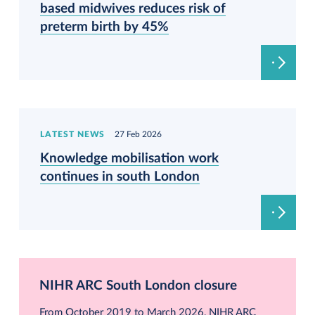
based midwives reduces risk of
preterm birth by 45%
LATEST NEWS
27 Feb 2026
Knowledge mobilisation work
continues in south London
NIHR ARC South London closure
From October 2019 to March 2026, NIHR ARC