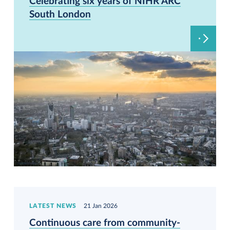
Celebrating six years of NIHR ARC
South London
LATEST NEWS
21 Jan 2026
Continuous care from community-