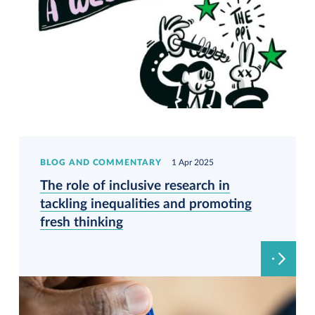
BLOG AND COMMENTARY
1 Apr 2025
The role of inclusive research in
tackling inequalities and promoting
fresh thinking