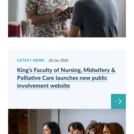
LATEST NEWS
20 Jan 2026
King’s Faculty of Nursing, Midwifery &
Palliative Care launches new public
involvement website