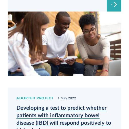
ADOPTED PROJECT
1 May 2022
Developing a test to predict whether
patients with inflammatory bowel
disease (IBD) will respond positively to