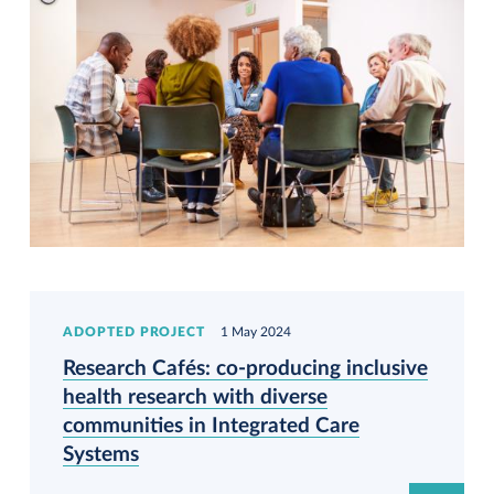
ADOPTED PROJECT
1 May 2024
Research Cafés: co-producing inclusive
health research with diverse
communities in Integrated Care
Systems