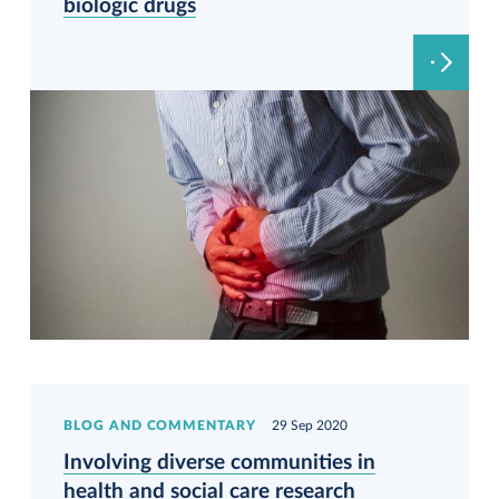
biologic drugs
BLOG AND COMMENTARY
29 Sep 2020
Involving diverse communities in
health and social care research