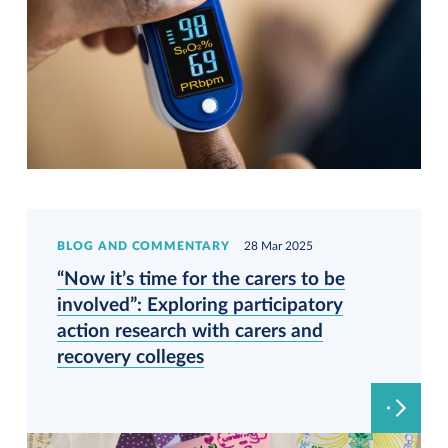
BLOG AND COMMENTARY
28 Mar 2025
“Now it’s time for the carers to be
involved”: Exploring participatory
action research with carers and
recovery colleges