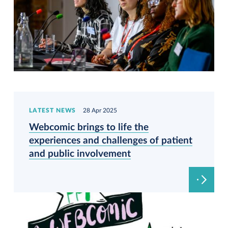
LATEST NEWS
28 Apr 2025
Webcomic brings to life the
experiences and challenges of patient
and public involvement