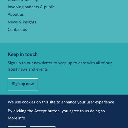
Involving patients & public
About us
News & insights
Contact us
Keep in touch
Sign up to our newsletter to keep up to date with all of our
latest news and events
Sign up now
Follow us
We use cookies on this site to enhance your user experience
By clicking the Accept button, you agree to us doing so.
More info
Accessibility
Privacy policy