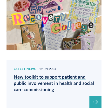
LATEST NEWS
19 Dec 2024
New toolkit to support patient and
public involvement in health and social
care commissioning