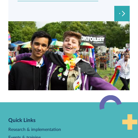
Back
to
Quick Links
top
Research & implementation
Events & training