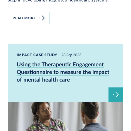
READ MORE
IMPACT CASE STUDY
28 Sep 2023
Using the Therapeutic Engagement
Questionnaire to measure the impact
of mental health care