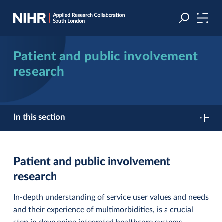
Skip
Skip
to
to
navigation
main
content
Patient and public involvement
research
In this section
Patient and public involvement
research
In-depth understanding of service user values and needs
and their experience of multimorbidities, is a crucial
step in developing integrated healthcare systems.