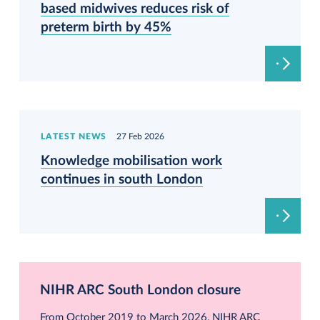
based midwives reduces risk of
preterm birth by 45%
LATEST NEWS
27 Feb 2026
Knowledge mobilisation work
continues in south London
NIHR ARC South London closure
From October 2019 to March 2026, NIHR ARC