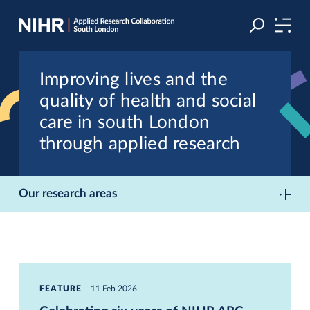
Skip
Skip
to
to
navigation
main
content
Improving lives and the
quality of health and social
care in south London
through applied research
Our research areas
FEATURE
11 Feb 2026