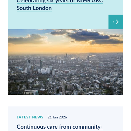
Celebrating six years of NIHR ARC
South London
LATEST NEWS
21 Jan 2026
Continuous care from community-