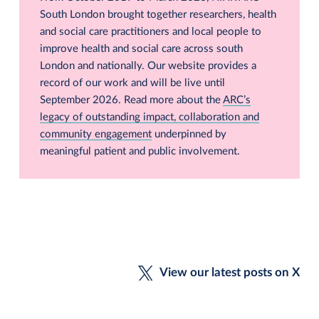
South London brought together researchers, health
and social care practitioners and local people to
improve health and social care across south
London and nationally. Our website provides a
record of our work and will be live until
September 2026. Read more about the
ARC’s
legacy of outstanding impact, collaboration and
community engagement
underpinned by
meaningful patient and public involvement.
View our latest posts on X