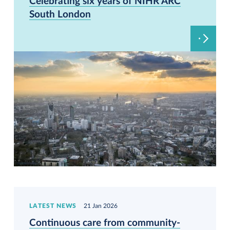
Celebrating six years of NIHR ARC
South London
LATEST NEWS
21 Jan 2026
Continuous care from community-