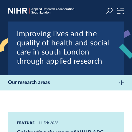
Skip
Skip
to
to
navigation
main
content
Improving lives and the
quality of health and social
care in south London
through applied research
Our research areas
FEATURE
11 Feb 2026