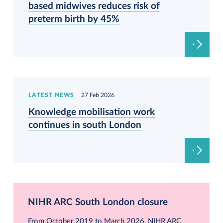
based midwives reduces risk of
preterm birth by 45%
LATEST NEWS
27 Feb 2026
Knowledge mobilisation work
continues in south London
NIHR ARC South London closure
From October 2019 to March 2026, NIHR ARC