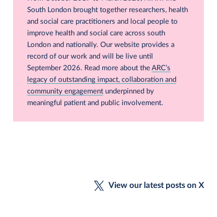
South London brought together researchers, health
and social care practitioners and local people to
improve health and social care across south
London and nationally. Our website provides a
record of our work and will be live until
September 2026. Read more about the
ARC’s
legacy of outstanding impact, collaboration and
community engagement
underpinned by
meaningful patient and public involvement.
View our latest posts on X