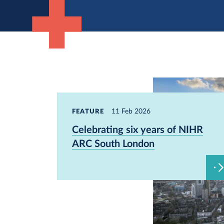
11 Feb 2026
FEATURE
Celebrating six years of NIHR
ARC South London