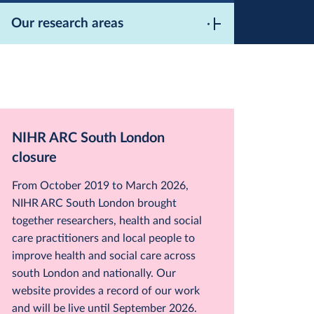
Our research areas
NIHR ARC South London
closure
From October 2019 to March 2026,
NIHR ARC South London brought
together researchers, health and social
care practitioners and local people to
improve health and social care across
south London and nationally. Our
website provides a record of our work
and will be live until September 2026.