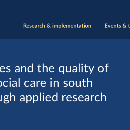
Research & implementation
Events & t
es and the quality of
cial care in south
gh applied research