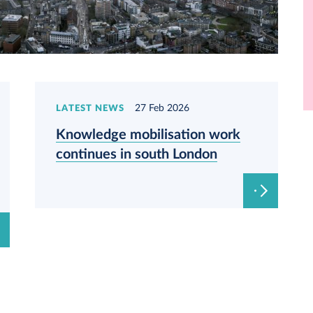
27 Feb 2026
LATEST NEWS
Knowledge mobilisation work
continues in south London