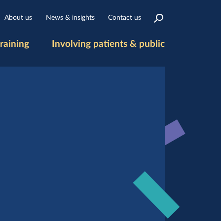
About us
News & insights
Contact us
raining
Involving patients & public