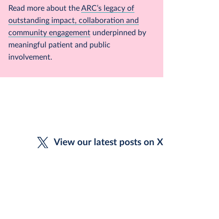
Read more about the
ARC’s legacy of
outstanding impact, collaboration and
community engagement
underpinned by
meaningful patient and public
involvement.
View our latest posts on X