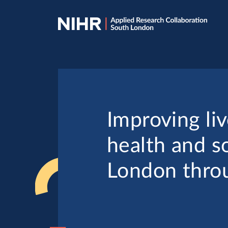
Skip
Skip
to
to
navigation
main
content
Improving liv
health and so
London throu