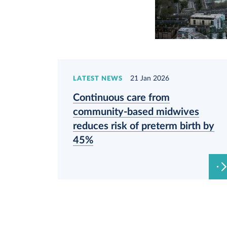
21 Jan 2026
LATEST NEWS
Continuous care from
community-based midwives
reduces risk of preterm birth by
45%