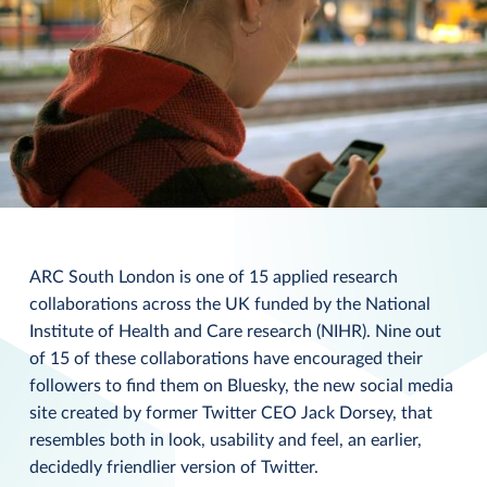
ARC South London is one of 15 applied research
collaborations across the UK funded by the National
Institute of Health and Care research (NIHR). Nine out
of 15 of these collaborations have encouraged their
followers to find them on Bluesky, the new social media
site created by former Twitter CEO Jack Dorsey, that
resembles both in look, usability and feel, an earlier,
decidedly friendlier version of Twitter.