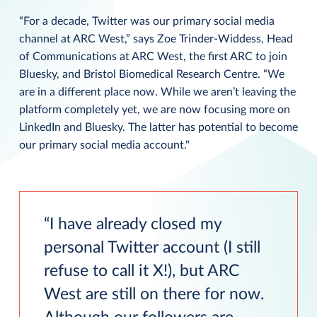
“For a decade, Twitter was our primary social media
channel at ARC West,” says Zoe Trinder-Widdess, Head
of Communications at ARC West, the first ARC to join
Bluesky, and Bristol Biomedical Research Centre. “We
are in a different place now. While we aren’t leaving the
platform completely yet, we are now focusing more on
LinkedIn and Bluesky. The latter has potential to become
our primary social media account."
I have already closed my
personal Twitter account (I still
refuse to call it X!), but ARC
West are still on there for now.