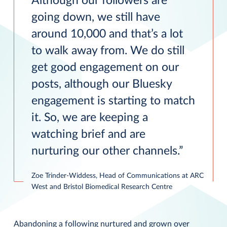
Although our followers are
going down, we still have
around 10,000 and that’s a lot
to walk away from. We do still
get good engagement on our
posts, although our Bluesky
engagement is starting to match
it. So, we are keeping a
watching brief and are
nurturing our other channels.
Zoe Trinder-Widdess, Head of Communications at ARC
West and Bristol Biomedical Research Centre
Abandoning a following nurtured and grown over