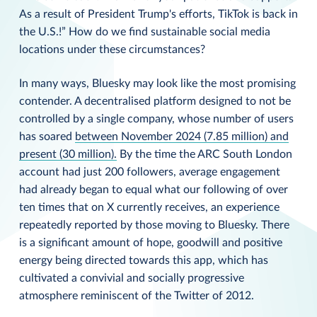
As a result of President Trump's efforts, TikTok is back in
the U.S.!” How do we find sustainable social media
locations under these circumstances?
In many ways, Bluesky may look like the most promising
contender. A decentralised platform designed to not be
controlled by a single company, whose number of users
has soared
between November 2024 (7.85 million) and
present (30 million)
.
By the time the ARC South London
account had just 200 followers, average engagement
had already began to equal what our following of over
ten times that on X currently receives, an experience
repeatedly reported by those moving to Bluesky. There
is a significant amount of hope, goodwill and positive
energy being directed towards this app, which has
cultivated a convivial and socially progressive
atmosphere reminiscent of the Twitter of 2012.