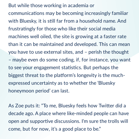
But while those working in academia or
communications may be becoming increasingly familiar
with Bluesky, it is still far from a household name. And
frustratingly for those who like their social media
machines well oiled, the site is growing at a faster rate
than it can be maintained and developed. This can mean
you have to use external sites, and – perish the thought
– maybe even do some coding, if, for instance, you want
to see your engagement statistics. But perhaps the
biggest threat to the platform’s longevity is the much-
expressed uncertainty as to whether the ‘Bluesky
honeymoon period’ can last.
As Zoe puts it: “To me, Bluesky feels how Twitter did a
decade ago. A place where like-minded people can have
open and supportive discussions. I’m sure the trolls will
come, but for now, it’s a good place to be.”