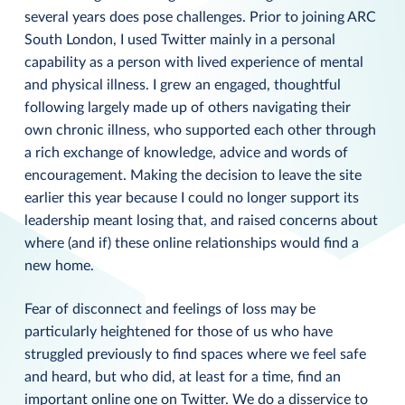
several years does pose challenges. Prior to joining ARC
South London, I used Twitter mainly in a personal
capability as a person with lived experience of mental
and physical illness. I grew an engaged, thoughtful
following largely made up of others navigating their
own chronic illness, who supported each other through
a rich exchange of knowledge, advice and words of
encouragement. Making the decision to leave the site
earlier this year because I could no longer support its
leadership meant losing that, and raised concerns about
where (and if) these online relationships would find a
new home.
Fear of disconnect and feelings of loss may be
particularly heightened for those of us who have
struggled previously to find spaces where we feel safe
and heard, but who did, at least for a time, find an
important online one on Twitter. We do a disservice to