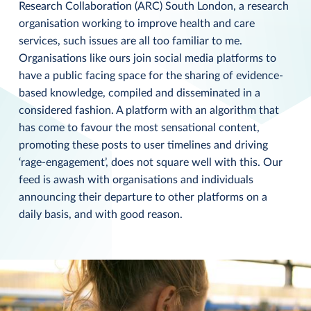
Research Collaboration (ARC) South London, a research
organisation working to improve health and care
services, such issues are all too familiar to me.
Organisations like ours join social media platforms to
have a public facing space for the sharing of evidence-
based knowledge, compiled and disseminated in a
considered fashion. A platform with an algorithm that
has come to favour the most sensational content,
promoting these posts to user timelines and driving
‘rage-engagement’, does not square well with this. Our
feed is awash with organisations and individuals
announcing their departure to other platforms on a
daily basis, and with good reason.