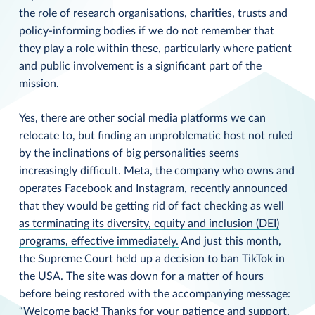
the role of research organisations, charities, trusts and
policy-informing bodies if we do not remember that
they play a role within these, particularly where patient
and public involvement is a significant part of the
mission.
Yes, there are other social media platforms we can
relocate to, but finding an unproblematic host not ruled
by the inclinations of big personalities seems
increasingly difficult. Meta, the company who owns and
operates Facebook and Instagram, recently announced
that they would be
getting rid of fact checking as well
as terminating its diversity, equity and inclusion (DEI)
programs, effective immediately.
And just this month,
the Supreme Court held up a decision to ban TikTok in
the USA. The site was down for a matter of hours
before being restored with the
accompanying message
:
“Welcome back! Thanks for your patience and support.