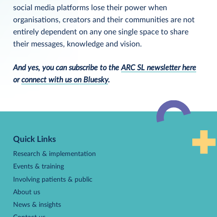
social media platforms lose their power when
organisations, creators and their communities are not
entirely dependent on any one single space to share
their messages, knowledge and vision.
And yes, you can subscribe to the
ARC SL newsletter here
or
connect with us on Bluesky
.
Back
to
Quick Links
top
Research & implementation
Events & training
Involving patients & public
About us
News & insights