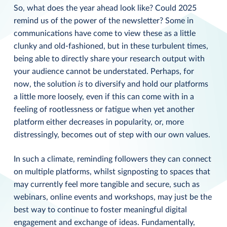
So, what does the year ahead look like? Could 2025
remind us of the power of the newsletter? Some in
communications have come to view these as a little
clunky and old-fashioned, but in these turbulent times,
being able to directly share your research output with
your audience cannot be understated. Perhaps, for
now, the solution
is
to diversify and hold our platforms
a little more loosely, even if this can come with in a
feeling of rootlessness or fatigue when yet another
platform either decreases in popularity, or, more
distressingly, becomes out of step with our own values.
In such a climate, reminding followers they can connect
on multiple platforms, whilst signposting to spaces that
may currently feel more tangible and secure, such as
webinars, online events and workshops, may just be the
best way to continue to foster meaningful digital
engagement and exchange of ideas. Fundamentally,