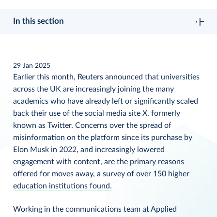
In this section
29 Jan 2025
Earlier this month, Reuters announced that universities
across the UK are increasingly joining the many
academics who have already left or significantly scaled
back their use of the social media site X, formerly
known as Twitter. Concerns over the spread of
misinformation on the platform since its purchase by
Elon Musk in 2022, and increasingly lowered
engagement with content, are the primary reasons
offered for moves away,
a survey of over 150 higher
education institutions found.
Working in the communications team at Applied