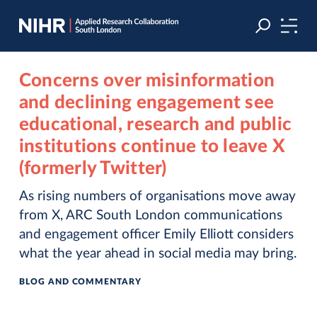
Skip
Skip
to
to
navigation
main
content
Concerns over misinformation
and declining engagement see
educational, research and public
institutions continue to leave X
(formerly Twitter)
As rising numbers of organisations move away
from X, ARC South London communications
and engagement officer Emily Elliott considers
what the year ahead in social media may bring.
BLOG AND COMMENTARY