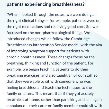
patients experiencing breathlessness?
"When I looked through the notes, we were doing all
the right clinical things – for example, patients were on
the right medications and receiving good care. So, we
focussed on the non-pharmacological things. We
introduced changes which follow the
Cambridge
Breathlessness Intervention Service
model, with the aim
of improving symptom support for patients with
chronic breathlessness. These changes focus on the
breathing, thinking and function of the patient. For
example, we began teaching patients to do their
breathing exercises, and also taught all of our staff so
that they were able to sit with someone who was
feeling breathless and teach the techniques to the
family or carers. This meant that if they got acutely
breathless at home, rather than panicking and calling an
ambulance – their carer or family member could sit with