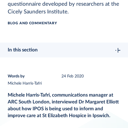
questionnaire developed by researchers at the
Cicely Saunders Institute.
BLOG AND COMMENTARY
In this section
Words by
24 Feb 2020
Michele Harris-Tafri
Michele Harris-Tafri, communications manager at
ARC South London, interviewed Dr Margaret Elliott
about how IPOS is being used to inform and
improve care at St Elizabeth Hospice in Ipswich.