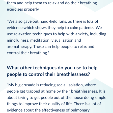
them and help them to relax and do their breathing
exercises properly.
"We also gave out hand-held fans, as there is lots of
evidence which shows they help to calm patients. We
use relaxation techniques to help with anxiety, including
mindfulness, meditation, visualisation and
aromatherapy. These can help people to relax and
control their breathing."
What other techniques do you use to help
people to control their breathlessness?
"My big crusade is reducing social isolation, where
people get trapped at home by their breathlessness. It is
about trying to get people out of the house doing simple
things to improve their quality of life. There is a lot of
evidence about the effectiveness of pulmonary