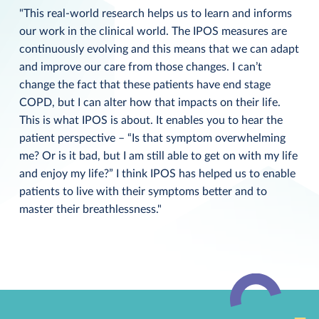
"This real-world research helps us to learn and informs
our work in the clinical world. The IPOS measures are
continuously evolving and this means that we can adapt
and improve our care from those changes. I can’t
change the fact that these patients have end stage
COPD, but I can alter how that impacts on their life.
This is what IPOS is about. It enables you to hear the
patient perspective – “Is that symptom overwhelming
me? Or is it bad, but I am still able to get on with my life
and enjoy my life?” I think IPOS has helped us to enable
patients to live with their symptoms better and to
master their breathlessness."
Back
to