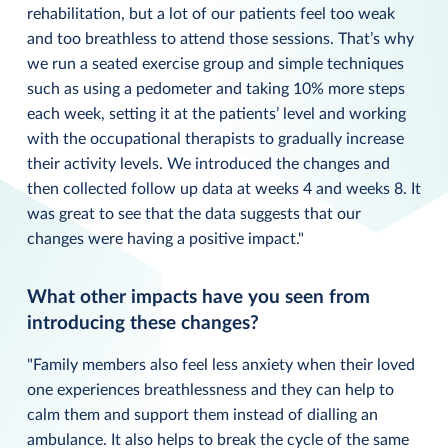
rehabilitation, but a lot of our patients feel too weak
and too breathless to attend those sessions. That’s why
we run a seated exercise group and simple techniques
such as using a pedometer and taking 10% more steps
each week, setting it at the patients’ level and working
with the occupational therapists to gradually increase
their activity levels. We introduced the changes and
then collected follow up data at weeks 4 and weeks 8. It
was great to see that the data suggests that our
changes were having a positive impact."
What other impacts have you seen from
introducing these changes?
"Family members also feel less anxiety when their loved
one experiences breathlessness and they can help to
calm them and support them instead of dialling an
ambulance. It also helps to break the cycle of the same