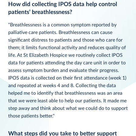
How did collecting IPOS data help control
patients’ breathlessness?
"Breathlessness is a common symptom reported by
palliative care patients. Breathlessness can cause
significant distress to patients and those who care for
them; it limits functional activity and reduces quality of
life. At St Elizabeth Hospice we routinely collect IPOS
data for patients attending the day care unit in order to
assess symptom burden and evaluate their progress.
IPOS data is collected on their first attendance (week 1)
and repeated at weeks 4 and 8. Collecting the data
helped me to identify that breathlessness was an area
that we were least able to help our patients. It made me
step away and think about what we could do to support
those patients better."
What steps did you take to better support