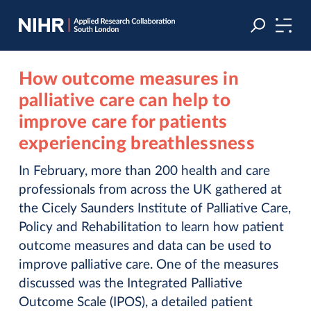
Skip
Skip
to
to
navigation
main
content
How outcome measures in
palliative care can help to
improve care for patients
experiencing breathlessness
In February, more than 200 health and care
professionals from across the UK gathered at
the Cicely Saunders Institute of Palliative Care,
Policy and Rehabilitation to learn how patient
outcome measures and data can be used to
improve palliative care. One of the measures
discussed was the Integrated Palliative
Outcome Scale (IPOS), a detailed patient