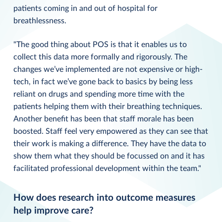
patients coming in and out of hospital for
breathlessness.
"The good thing about POS is that it enables us to
collect this data more formally and rigorously. The
changes we’ve implemented are not expensive or high-
tech, in fact we’ve gone back to basics by being less
reliant on drugs and spending more time with the
patients helping them with their breathing techniques.
Another benefit has been that staff morale has been
boosted. Staff feel very empowered as they can see that
their work is making a difference. They have the data to
show them what they should be focussed on and it has
facilitated professional development within the team."
How does research into outcome measures
help improve care?