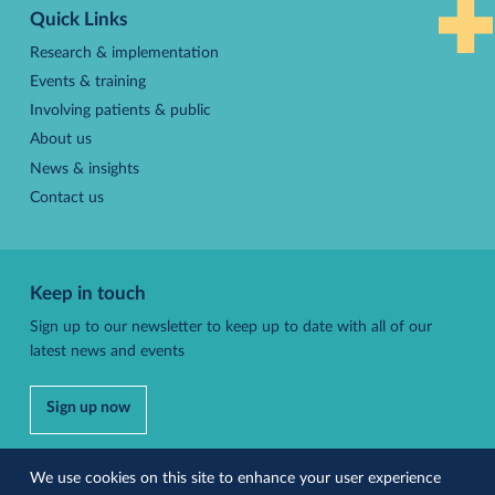
Quick Links
top
Research & implementation
Events & training
Involving patients & public
About us
News & insights
Contact us
Keep in touch
Sign up to our newsletter to keep up to date with all of our
latest news and events
Sign up now
Follow us
We use cookies on this site to enhance your user experience