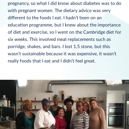
pregnancy, so what I did know about diabetes was to do
with pregnant women. The dietary advice was very
different to the foods I eat. I hadn’t been on an
education programme, but I knew about the importance
of diet and exercise, so I went on the Cambridge diet for
six weeks. This involved meal replacements such as
porridge, shakes, and bars. I lost 1.5 stone, but this
wasn’t sustainable because it was expensive, it wasn’t
really foods that I eat and I didn’t feel great.