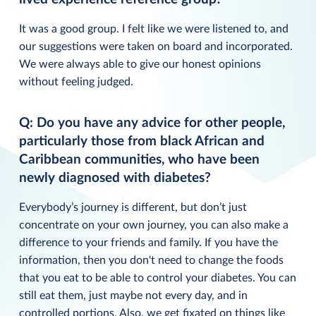
It was a good group. I felt like we were listened to, and
our suggestions were taken on board and incorporated.
We were always able to give our honest opinions
without feeling judged.
Q: Do you have any advice for other people,
particularly those from black African and
Caribbean communities, who have been
newly diagnosed with diabetes?
Everybody’s journey is different, but don’t just
concentrate on your own journey, you can also make a
difference to your friends and family. If you have the
information, then you don't need to change the foods
that you eat to be able to control your diabetes. You can
still eat them, just maybe not every day, and in
controlled portions. Also, we get fixated on things like