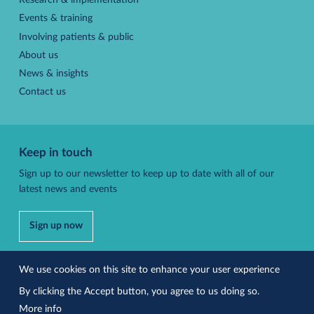
Research & implementation
Events & training
Involving patients & public
About us
News & insights
Contact us
Keep in touch
Sign up to our newsletter to keep up to date with all of our
latest news and events
Sign up now
Follow us
We use cookies on this site to enhance your user experience
By clicking the Accept button, you agree to us doing so.
More info