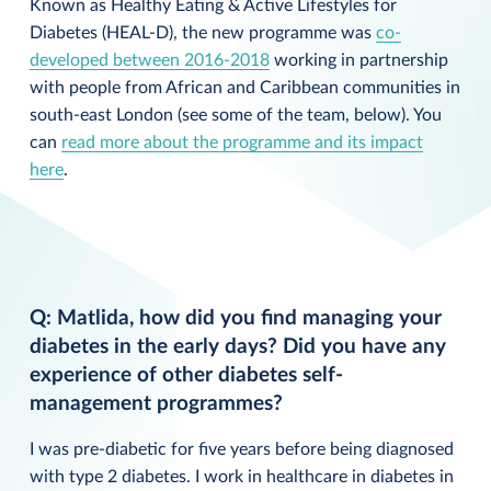
Known as Healthy Eating & Active Lifestyles for
Diabetes (HEAL-D), the new programme was
co-
developed between 2016-2018
working in partnership
with people from African and Caribbean communities in
south-east London (see some of the team, below). You
can
read more about the programme and its impact
here
.
Q: Matlida, how did you find managing your
diabetes in the early days? Did you have any
experience of other diabetes self-
management programmes?
I was pre-diabetic for five years before being diagnosed
with type 2 diabetes. I work in healthcare in diabetes in