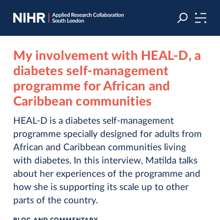
Skip
Skip
to
to
navigation
main
content
My involvement with HEAL-D, a
diabetes self-management
programme for African and
Caribbean communities
HEAL-D is a diabetes self-management
programme specially designed for adults from
African and Caribbean communities living
with diabetes. In this interview, Matilda talks
about her experiences of the programme and
how she is supporting its scale up to other
parts of the country.