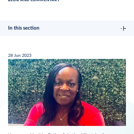
BLOG AND COMMENTARY
In this section
28 Jun 2023