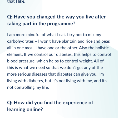
that I like.
Q: Have you changed the way you live after
taking part in the programme?
I am more mindful of what I eat. I try not to mix my
carbohydrates – I won’t have plantain and rice and peas
all in one meal, I have one or the other. Also the holistic
element. If we control our diabetes, this helps to control
blood pressure, which helps to control weight. All of
this is what we need so that we don’t get any of the
more serious diseases that diabetes can give you. I’m
living with diabetes, but it’s not living with me, and it’s
not controlling my life.
Q: How did you find the experience of
learning online?