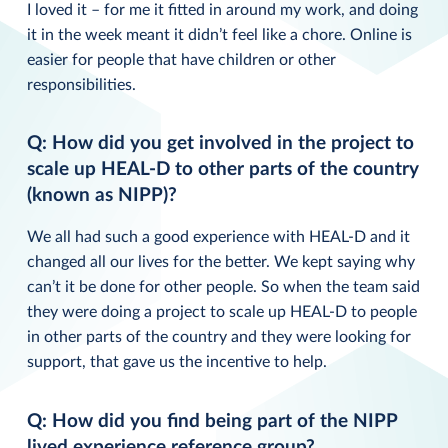
I loved it – for me it fitted in around my work, and doing
it in the week meant it didn’t feel like a chore. Online is
easier for people that have children or other
responsibilities.
Q: How did you get involved in the project to
scale up HEAL-D to other parts of the country
(known as NIPP)?
We all had such a good experience with HEAL-D and it
changed all our lives for the better. We kept saying why
can’t it be done for other people. So when the team said
they were doing a project to scale up HEAL-D to people
in other parts of the country and they were looking for
support, that gave us the incentive to help.
Q: How did you find being part of the NIPP
lived experience reference group?