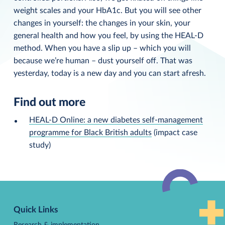
weight scales and your HbA1c. But you will see other
changes in yourself: the changes in your skin, your
general health and how you feel, by using the HEAL-D
method. When you have a slip up – which you will
because we’re human – dust yourself off. That was
yesterday, today is a new day and you can start afresh.
Find out more
HEAL-D Online: a new diabetes self-management
programme for Black British adults
(impact case
study)
Back
to
Quick Links
top