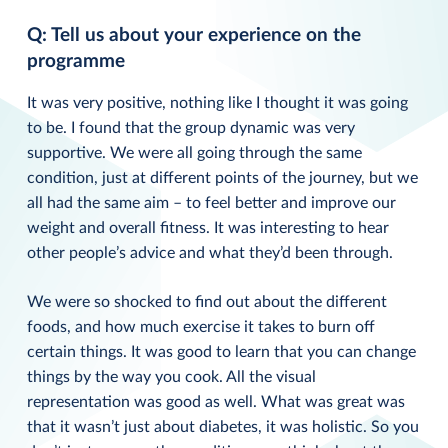
Q: Tell us about your experience on the
programme
It was very positive, nothing like I thought it was going
to be. I found that the group dynamic was very
supportive. We were all going through the same
condition, just at different points of the journey, but we
all had the same aim – to feel better and improve our
weight and overall fitness. It was interesting to hear
other people’s advice and what they’d been through.
We were so shocked to find out about the different
foods, and how much exercise it takes to burn off
certain things. It was good to learn that you can change
things by the way you cook. All the visual
representation was good as well. What was great was
that it wasn’t just about diabetes, it was holistic. So you