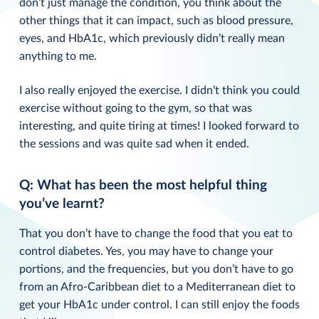
don’t just manage the condition, you think about the
other things that it can impact, such as blood pressure,
eyes, and HbA1c, which previously didn’t really mean
anything to me.
I also really enjoyed the exercise. I didn’t think you could
exercise without going to the gym, so that was
interesting, and quite tiring at times! I looked forward to
the sessions and was quite sad when it ended.
Q: What has been the most helpful thing
you’ve learnt?
That you don’t have to change the food that you eat to
control diabetes. Yes, you may have to change your
portions, and the frequencies, but you don’t have to go
from an Afro-Caribbean diet to a Mediterranean diet to
get your HbA1c under control. I can still enjoy the foods