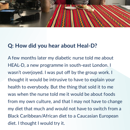
Q: How did you hear about Heal-D?
A few months later my diabetic nurse told me about
HEAL-D, a new programme in south-east London. I
wasn’t overjoyed. I was put off by the group work. I
thought it would be intrusive to have to explain your
health to everybody. But the thing that sold it to me
was when the nurse told me it would be about foods
from my own culture, and that I may not have to change
my diet that much and would not have to switch from a
Black Caribbean/African diet to a Caucasian European
diet. I thought I would try it.