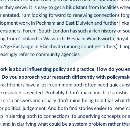
they serve. It is easy to get a bit distant from localities whe
orientated. I am looking forward to renewing connections for
opment work in Peckham and East Dulwich and further links 
nsioners’ Forum. South London has such a rich history of soc
ng from Clubland in Walworth, Hestia in Wandsworth, Royal 
o Age Exchange in Blackheath (among countless others). I hop
reasingly refer to community agencies.
rk is about influencing policy and practice. How do you en
? Do you approach your research differently with policymak
ractitioners have a lot in common; both often need quick ans
e research is needed. Probably I don’t make much of a distin
 crisp answers and usually don’t mind being told that what th
or political judgement. And both find stories easier to rememb
p in alerting both to connections, to underlying concepts or
, and in clarifying what could be a system problem rather than