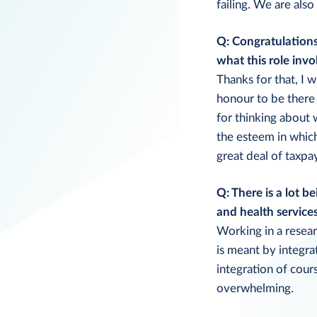
failing. We are als
Q: Congratulations
what this role invo
Thanks for that, I 
honour to be there 
for thinking about
the esteem in whic
great deal of taxpa
Q: There is a lot b
and health service
Working in a resear
is meant by integra
integration of cours
overwhelming.