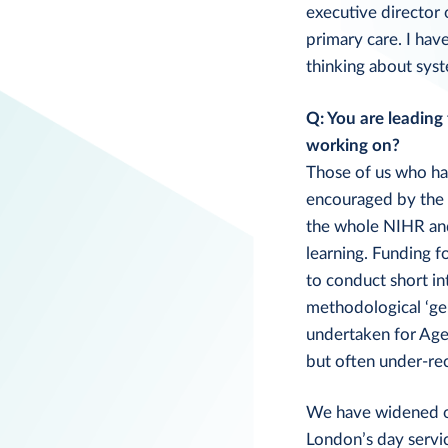
executive director 
primary care. I hav
thinking about syst
Q: You are leading
working on?
Those of us who hav
encouraged by the 
the whole NIHR and
learning. Funding f
to conduct short in
methodological ‘ge
undertaken for Age 
but often under-re
We have widened our
London’s day servic