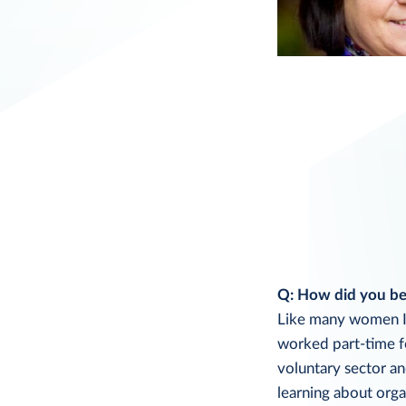
Q: How did you bec
Like many women I s
worked part-time fo
voluntary sector an
learning about orga