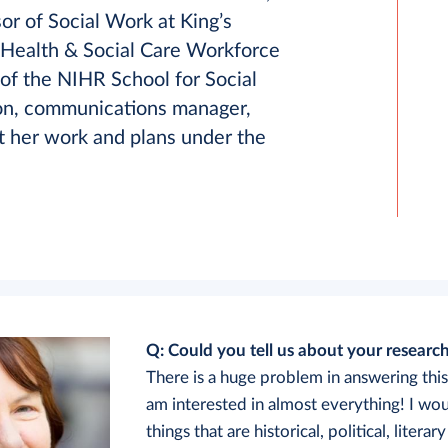
sor of Social Work at King’s
 Health & Social Care Workforce
of the NIHR School for Social
son, communications manager,
 her work and plans under the
Q: Could you tell us about your research
There is a huge problem in answering thi
am interested in almost everything! I wo
things that are historical, political, literary