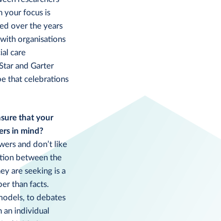
n your focus is
ged over the years
with organisations
ial care
Star and Garter
e that celebrations
sure that your
ers in mind?
wers and don’t like
ction between the
ey are seeking is a
er than facts.
 models, to debates
 an individual