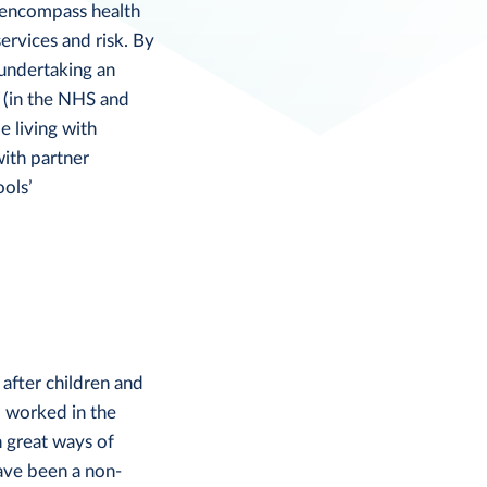
s encompass health
services and risk. By
 undertaking an
 (in the NHS and
e living with
with partner
ools’
after children and
o worked in the
n great ways of
ave been a non-