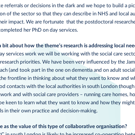
referrals or decisions in the dark and we hope to build a pic
on of the sector so that they can describe in NHS and local a
eir impact. We are fortunate that the postdoctoral researcher
 completed her PhD on day services.
a bit about how the theme’s research is addressing local nee
day services work we will be working with the social care sect
 research priorities. We have been very influenced by the Ja
oach (and took part in the one on dementia and on adult social
 the frontline in thinking about what they want to know and 
od contacts with the local authorities in south London thoug
work and with social care providers – running care homes, h
 be keen to learn what they want to know and how they might
s in their own practice and decision-making.
 as the value of this type of collaborative organisation?
C in south London is likely to be increased co-operation be