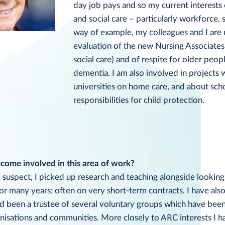
day job pays and so my current interest
and social care – particularly workforce, 
way of example, my colleagues and I are
evaluation of the new Nursing Associates
social care) and of respite for older peopl
dementia. I am also involved in projects 
universities on home care, and about sch
responsibilities for child protection.
ome involved in this area of work?
uspect, I picked up research and teaching alongside looking 
r many years; often on very short-term contracts. I have als
d been a trustee of several voluntary groups which have bee
nisations and communities. More closely to ARC interests I h