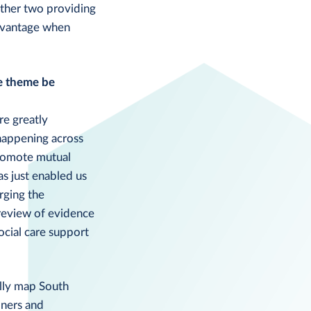
other two providing
advantage when
he theme be
re greatly
happening across
promote mutual
as just enabled us
rging the
review of evidence
ocial care support
ally map South
oners and