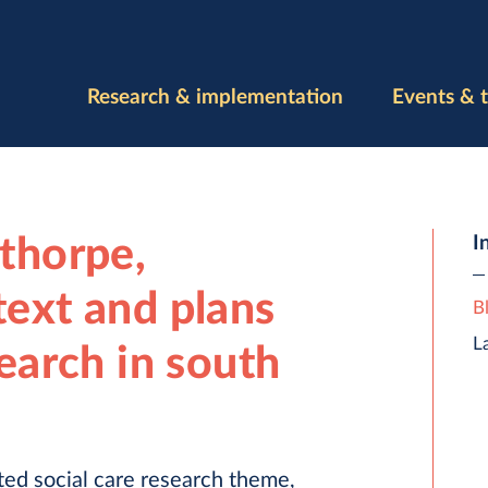
Research & implementation
Events & t
nthorpe,
I
text and plans
B
L
search in south
ed social care research theme,