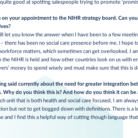
o quite good at spotting salespeople trying to promote ‘promisin
 on your appointment to the NIHR strategy board. Can you t
lves?
will let you know the answer when I have been to a few meetings
– there has been no social care presence before me. I hope to
 workforce matters, which sometimes can get overlooked. I a
h the NIHR is held and how other countries look on us with e
yers’ money to spend wisely and must make sure that this is d
eing said currently about the need for greater integration be
s. Why do you think this is? And how do you think it can be
ch unit that is both health and social care focused, I am alwa
tion but not to get bogged down with definitions. There is a le
e and I find this a helpful way of cutting though language that 