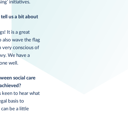
g’ initiatives.
ell us a bit about
! It is a great
 also wave the flag
m very conscious of
nvy. We have a
one well.
tween social care
 achieved?
ys keen to hear what
gal basis to
can be a little