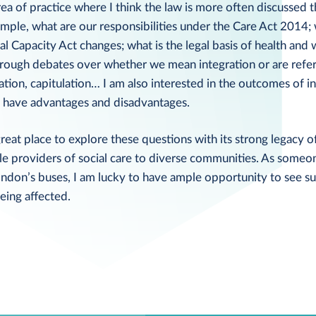
area of practice where I think the law is more often discussed 
mple, what are our responsibilities under the Care Act 2014; 
l Capacity Act changes; what is the legal basis of health and
hrough debates over whether we mean integration or are refer
ation, capitulation… I am also interested in the outcomes of i
gs, have advantages and disadvantages.
reat place to explore these questions with its strong legacy 
le providers of social care to diverse communities. As someo
ondon’s buses, I am lucky to have ample opportunity to see s
eing affected.