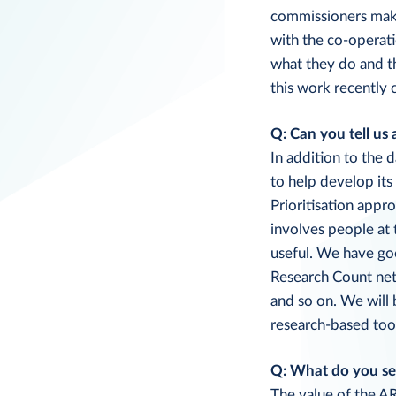
commissioners make 
with the co-operati
what they do and th
this work recently
Q: Can you tell us 
In addition to the 
to help develop its
Prioritisation appr
involves people at
useful. We have go
Research Count net
and so on. We will
research-based tool
Q: What do you see
The value of the AR