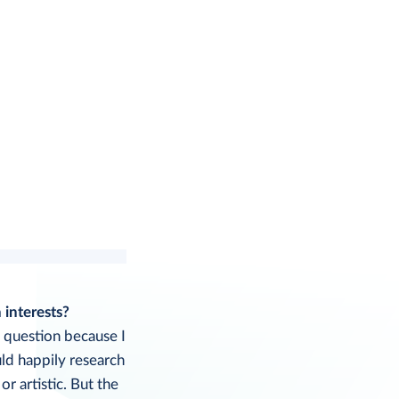
 interests?
s question because I
uld happily research
 or artistic. But the