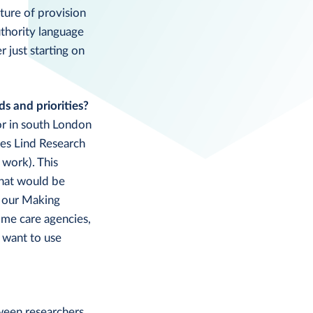
ture of provision
uthority language
 just starting on
ds and priorities?
or in south London
mes Lind Research
 work). This
what would be
h our Making
ome care agencies,
 want to use
tween researchers