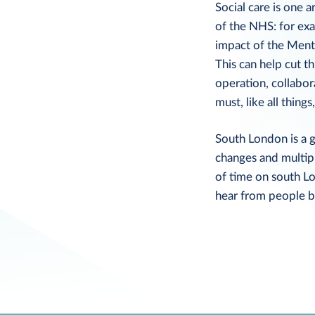
Social care is one 
of the NHS: for exa
impact of the Menta
This can help cut t
operation, collabor
must, like all thin
South London is a g
changes and multip
of time on south L
hear from people b