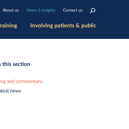
About us
News & insights
Contact us
raining
Involving patients & public
n this section
log and commentary
atest news