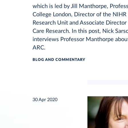
which is led by Jill Manthorpe, Profes
College London, Director of the NIHR
Research Unit and Associate Director 
Care Research. In this post, Nick Sar
interviews Professor Manthorpe about
ARC.
BLOG AND COMMENTARY
30 Apr 2020