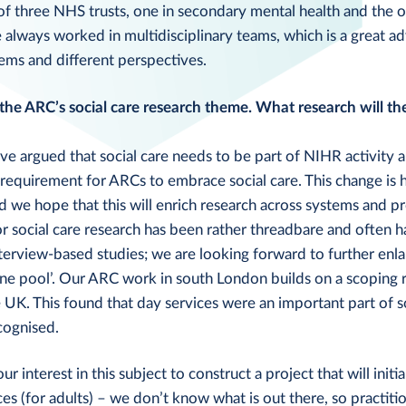
of three NHS trusts, one in secondary mental health and the 
e always worked in multidisciplinary teams, which is a great 
ems and different perspectives.
 the ARC’s social care research theme. What research will t
e argued that social care needs to be part of NIHR activity a
requirement for ARCs to embrace social care. This change is 
 we hope that this will enrich research across systems and 
or social care research has been rather threadbare and often h
terview-based studies; we are looking forward to further enla
ne pool’. Our ARC work in south London builds on a scoping 
UK. This found that day services were an important part of s
cognised.
 interest in this subject to construct a project that will initi
es (for adults) – we don’t know what is out there, so practiti