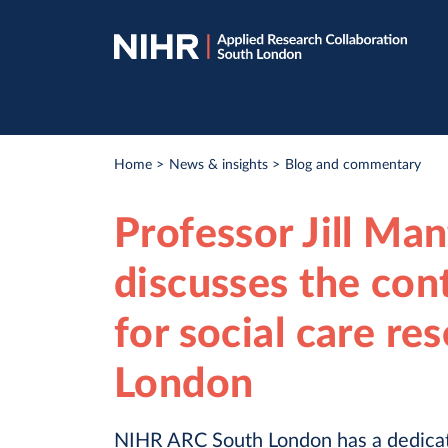
Skip
Skip
to
to
navigation
main
content
Breadcrumb
Home
News & insights
Blog and commentary
Professor Jill Ma
discusses the con
for social care re
London
NIHR ARC South London has a dedicat