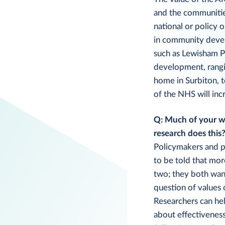
and the communities 
national or policy 
in community devel
such as Lewisham Pe
development, rangi
home in Surbiton, t
of the NHS will inc
Q: Much of your wo
research does this
Policymakers and p
to be told that mor
two; they both want
question of values 
Researchers can hel
about effectiveness