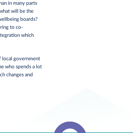
than in many parts
what will be the
 wellbeing boards?
ring to co-
ntegration which
of local government
ne who spends a lot
uch changes and