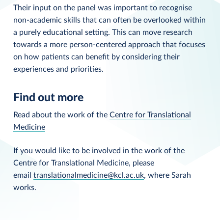
Their input on the panel was important to recognise
non-academic skills that can often be overlooked within
a purely educational setting. This can move research
towards a more person-centered approach that focuses
on how patients can benefit by considering their
experiences and priorities.
Find out more
Read about the work of the
Centre for Translational
Medicine
If you would like to be involved in the work of the
Centre for Translational Medicine, please
email
translationalmedicine@kcl.ac.uk
, where Sarah
works.