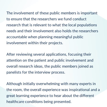
The involvement of these public members is important
to ensure that the researchers we fund conduct
research that is relevant to what the local populations
needs and their involvement also holds the researchers
accountable when planning meaningful public
involvement within their projects.
After reviewing several applications, focusing their
attention on the patient and public involvement and
overall research ideas, the public members joined as
panelists for the interview process.
Although initially overwhelming with many experts in
the room, the overall experience was inspirational and a
great learning experience to hear about the different
healthcare conditions being presented.