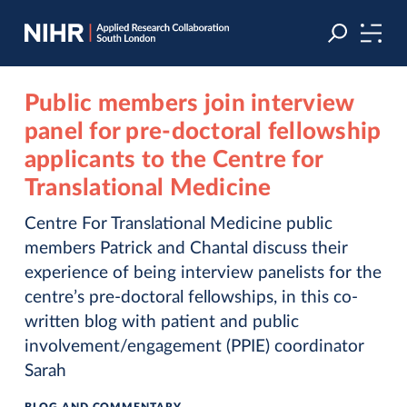
Skip
Skip
to
to
navigation
main
content
Public members join interview
panel for pre-doctoral fellowship
applicants to the Centre for
Translational Medicine
Centre For Translational Medicine public
members Patrick and Chantal discuss their
experience of being interview panelists for the
centre’s pre-doctoral fellowships, in this co-
written blog with patient and public
involvement/engagement (PPIE) coordinator
Sarah