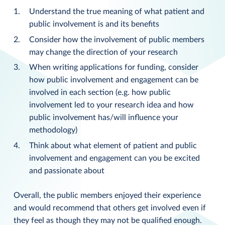
Understand the true meaning of what patient and
public involvement is and its benefits
Consider how the involvement of public members
may change the direction of your research
When writing applications for funding, consider
how public involvement and engagement can be
involved in each section (e.g. how public
involvement led to your research idea and how
public involvement has/will influence your
methodology)
Think about what element of patient and public
involvement and engagement can you be excited
and passionate about
Overall, the public members enjoyed their experience
and would recommend that others get involved even if
they feel as though they may not be qualified enough.