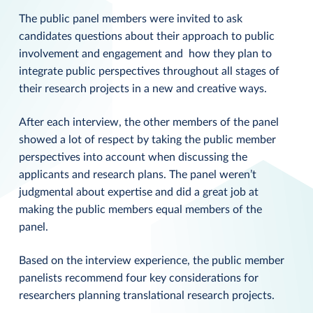
The public panel members were invited to ask
candidates questions about their approach to public
involvement and engagement and how they plan to
integrate public perspectives throughout all stages of
their research projects in a new and creative ways.
After each interview, the other members of the panel
showed a lot of respect by taking the public member
perspectives into account when discussing the
applicants and research plans. The panel weren’t
judgmental about expertise and did a great job at
making the public members equal members of the
panel.
Based on the interview experience, the public member
panelists recommend four key considerations for
researchers planning translational research projects.