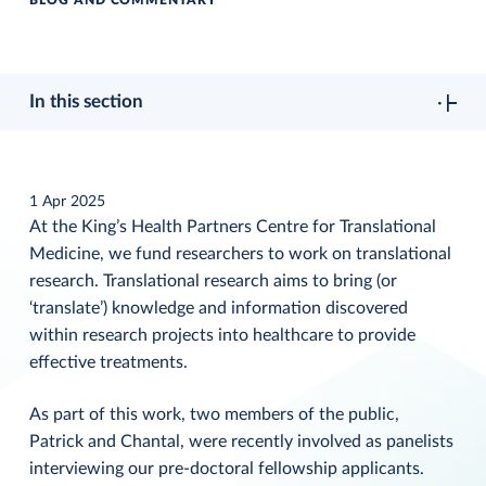
BLOG AND COMMENTARY
In this section
1 Apr 2025
At the King’s Health Partners Centre for Translational
Medicine, we fund researchers to work on translational
research. Translational research aims to bring (or
‘translate’) knowledge and information discovered
within research projects into healthcare to provide
effective treatments.
As part of this work, two members of the public,
Patrick and Chantal, were recently involved as panelists
interviewing our pre-doctoral fellowship applicants.