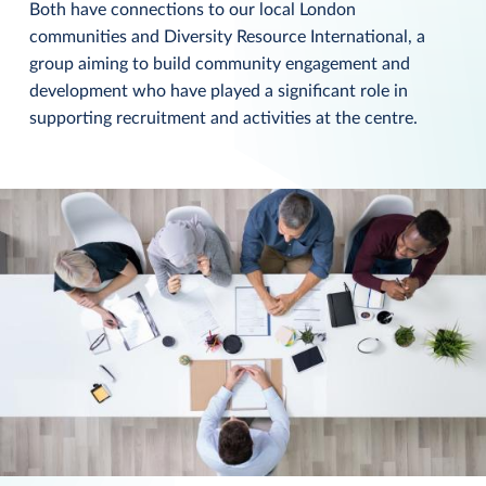
Both have connections to our local London
communities and Diversity Resource International, a
group aiming to build community engagement and
development who have played a significant role in
supporting recruitment and activities at the centre.