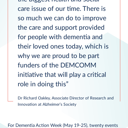
care issue of our time. There is
so much we can do to improve
the care and support provided
for people with dementia and
their loved ones today, which is
why we are proud to be part
funders of the DEMCOMM
initiative that will play a critical
role in doing this
Dr Richard Oakley, Associate Director of Research and
Innovation at Alzheimer’s Society
For Dementia Action Week (May 19-25), twenty events