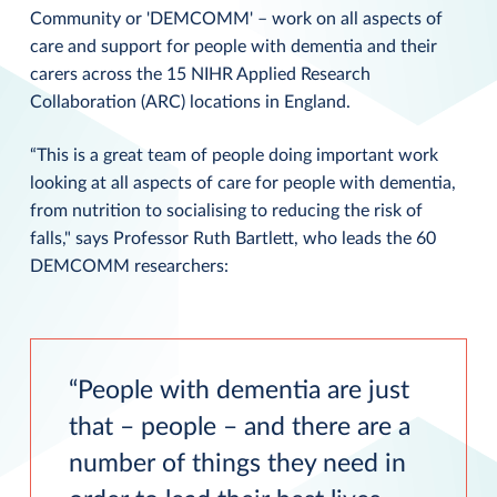
Community or 'DEMCOMM' – work on all aspects of
care and support for people with dementia and their
carers across the 15 NIHR Applied Research
Collaboration (ARC) locations in England.
“This is a great team of people doing important work
looking at all aspects of care for people with dementia,
from nutrition to socialising to reducing the risk of
falls," says Professor Ruth Bartlett, who leads the 60
DEMCOMM researchers:
People with dementia are just
that – people – and there are a
number of things they need in