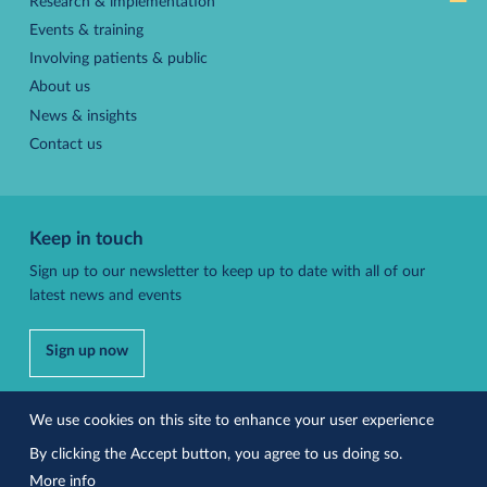
Research & implementation
Events & training
Involving patients & public
About us
News & insights
Contact us
Keep in touch
Sign up to our newsletter to keep up to date with all of our
latest news and events
Sign up now
Follow us
We use cookies on this site to enhance your user experience
By clicking the Accept button, you agree to us doing so.
More info