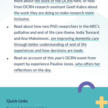
more about
the work of the DCRN
here, or hear
from DCRN research assistant Geeti Kabra about
the work they are doing to make research more
inclusive.
Read about how two PhD researchers in the ARC’s
palliative and end of life care theme, India Tunnard
and Ana Maksimovic,
are improving dementia care
through better understanding of end of life
experiences and how decisions are made.
Read an account of this year's DCRN event from
expert by experience Pauline Jones,
who offers her
reflections on the day.
Back
to
Quick Links
top