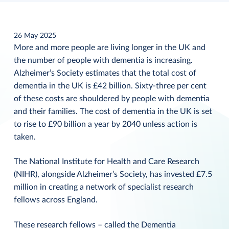
26 May 2025
More and more people are living longer in the UK and
the number of people with dementia is increasing.
Alzheimer’s Society estimates that the total cost of
dementia in the UK is £42 billion. Sixty-three per cent
of these costs are shouldered by people with dementia
and their families. The cost of dementia in the UK is set
to rise to £90 billion a year by 2040 unless action is
taken.
The National Institute for Health and Care Research
(NIHR), alongside Alzheimer’s Society, has invested £7.5
million in creating a network of specialist research
fellows across England.
These research fellows – called the Dementia