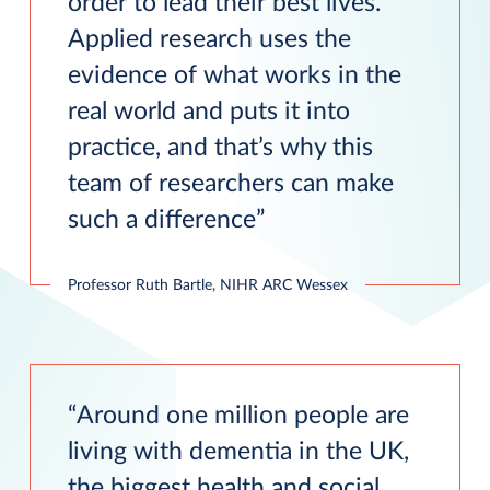
order to lead their best lives.
Applied research uses the
evidence of what works in the
real world and puts it into
practice, and that’s why this
team of researchers can make
such a difference
Professor Ruth Bartle, NIHR ARC Wessex
Around one million people are
living with dementia in the UK,
the biggest health and social