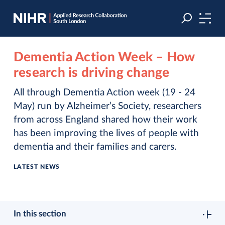
Skip
Skip
to
to
navigation
main
content
Dementia Action Week – How
research is driving change
All through Dementia Action week (19 - 24
May) run by Alzheimer’s Society, researchers
from across England shared how their work
has been improving the lives of people with
dementia and their families and carers.
LATEST NEWS
In this section