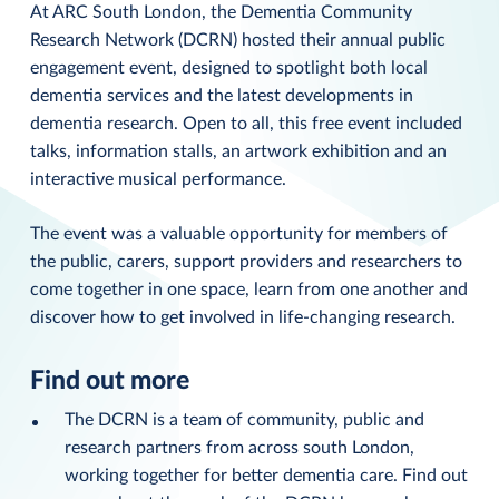
At ARC South London, the Dementia Community
Research Network (DCRN) hosted their annual public
engagement event, designed to spotlight both local
dementia services and the latest developments in
dementia research. Open to all, this free event included
talks, information stalls, an artwork exhibition and an
interactive musical performance.
The event was a valuable opportunity for members of
the public, carers, support providers and researchers to
come together in one space, learn from one another and
discover how to get involved in life-changing research.
Find out more
The DCRN is a team of community, public and
research partners from across south London,
working together for better dementia care. Find out