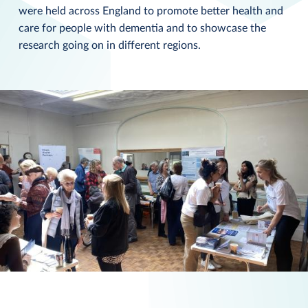
were held across England to promote better health and
care for people with dementia and to showcase the
research going on in different regions.