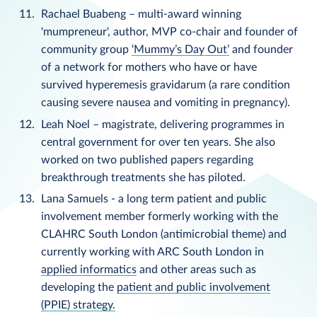
Rachael Buabeng – multi-award winning
'mumpreneur', author, MVP co-chair and founder of
community group
‘Mummy’s Day Out’
and founder
of a network for mothers who have or have
survived hyperemesis gravidarum (a rare condition
causing severe nausea and vomiting in pregnancy).
Leah Noel – magistrate, delivering programmes in
central government for over ten years. She also
worked on two published papers regarding
breakthrough treatments she has piloted.
Lana Samuels - a long term patient and public
involvement member formerly working with the
CLAHRC South London (antimicrobial theme) and
currently working with ARC South London in
applied informatics
and other areas such as
developing the
patient and public involvement
(PPIE) strategy.