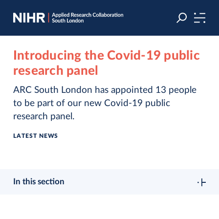
Skip
Skip
to
to
navigation
main
content
Introducing the Covid-19 public
research panel
ARC South London has appointed 13 people
to be part of our new Covid-19 public
research panel.
LATEST NEWS
In this section