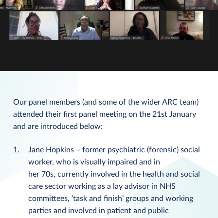
Our panel members (and some of the wider ARC team)
attended their first panel meeting on the 21st January
and are introduced below:
Jane Hopkins – former psychiatric (forensic) social
worker, who is visually impaired and in
her 70s, currently involved in the health and social
care sector working as a lay advisor in NHS
committees, ‘task and finish’ groups and working
parties and involved in patient and public