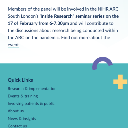
Members of the panel will be involved in the NIHR ARC
South London’s ‘
Inside Research
”
seminar series on the
17 of February from 6-7:30pm
and will contribute to
the discussions about research being conducted within
the ARC on the pandemic.
Find out more about the
event
Back
to
Quick Links
top
Research & implementation
Events & training
Involving patients & public
About us
News & insights
Contact us