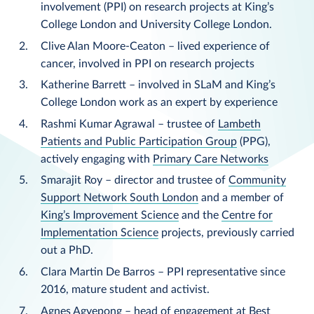
involvement (PPI) on research projects at King’s
College London and University College London.
Clive Alan Moore-Ceaton – lived experience of
cancer, involved in PPI on research projects
Katherine Barrett – involved in SLaM and King’s
College London work as an expert by experience
Rashmi Kumar Agrawal – trustee of
Lambeth
Patients and Public Participation Group
(PPG),
actively engaging with
Primary Care Networks
Smarajit Roy – director and trustee of
Community
Support Network South London
and a member of
King’s Improvement Science
and the
Centre for
Implementation Science
projects, previously carried
out a PhD.
Clara Martin De Barros – PPI representative since
2016, mature student and activist.
Agnes Agyepong – head of engagement at Best