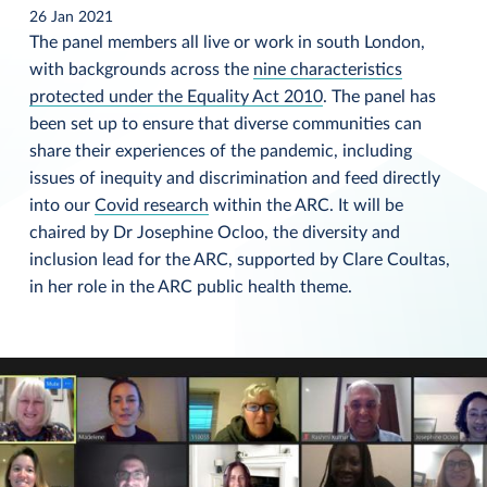
26 Jan 2021
The panel members all live or work in south London,
with backgrounds across the
nine characteristics
protected under the Equality Act 2010
. The panel has
been set up to ensure that diverse communities can
share their experiences of the pandemic, including
issues of inequity and discrimination and feed directly
into our
Covid research
within the ARC. It will be
chaired by Dr Josephine Ocloo, the diversity and
inclusion lead for the ARC, supported by Clare Coultas,
in her role in the ARC public health theme.