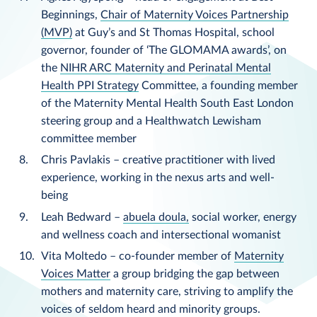
Beginnings,
Chair of Maternity Voices Partnership
(MVP)
at Guy’s and St Thomas Hospital, school
governor, founder of ‘The GLOMAMA awards’, on
the
NIHR ARC Maternity and Perinatal Mental
Health PPI Strategy
Committee, a founding member
of the Maternity Mental Health South East London
steering group and a Healthwatch Lewisham
committee member
Chris Pavlakis – creative practitioner with lived
experience, working in the nexus arts and well-
being
Leah Bedward –
abuela doula,
social worker, energy
and wellness coach and intersectional womanist
Vita Moltedo – co-founder member of
Maternity
Voices Matter
a group bridging the gap between
mothers and maternity care, striving to amplify the
voices of seldom heard and minority groups.