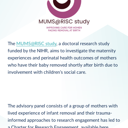
The
MUMS@RISC study
, a doctoral research study
funded by the NIHR, aims to investigate the maternity
experiences and perinatal health outcomes of mothers
who have their baby removed shortly after birth due to
involvement with children’s social care.
The advisory panel consists of a group of mothers with
lived experience of infant removal and their trauma-
informed approaches to research engagement has led to
a Charter for Research Engagement, available
here
.