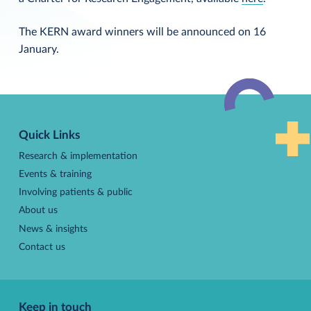
The KERN award winners will be announced on 16
January.
Back
to
Quick Links
top
Research & implementation
Events & training
Involving patients & public
About us
News & insights
Contact us
Keep in touch