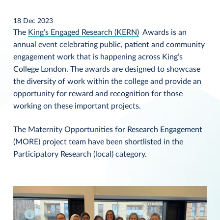
18 Dec 2023
The
King’s Engaged Research (KERN)
Awards is an
annual event celebrating public, patient and community
engagement work that is happening across King’s
College London. The awards are designed to showcase
the diversity of work within the college and provide an
opportunity for reward and recognition for those
working on these important projects.
The Maternity Opportunities for Research Engagement
(MORE) project team have been shortlisted in the
Participatory Research (local) category.