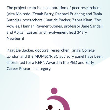
The project team is a collaboration of peer researchers
(Vita Moltedo, Zenab Barry, Rachael Buabeng and Tania
Sutedja), researchers (Kaat de Backer, Zahra Khan, Zoe
Vowles, Hannah Rayment-Jones, professor Jane Sandall
and Abigail Easter) and involvement lead (Mary
Newburn)
Kaat De Backer, doctoral researcher, King’s College
London and the MUMS@RISC advisory panel have been
shortlisted for a KERN Award in the PhD and Early
Career Research category.