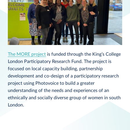
The MORE project
is funded through the King’s College
London Participatory Research Fund. The project is
focused on local capacity building, partnership
development and co-design of a participatory research
project using Photovoice to build a greater
understanding of the needs and experiences of an
ethnically and socially diverse group of women in south
London.