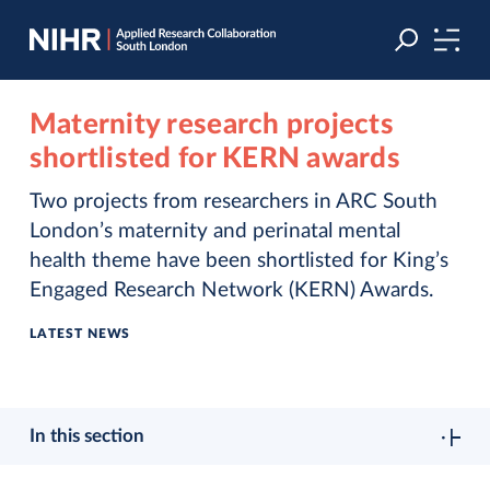
Skip
Skip
to
to
navigation
main
content
Maternity research projects
shortlisted for KERN awards
Two projects from researchers in ARC South
London’s maternity and perinatal mental
health theme have been shortlisted for King’s
Engaged Research Network (KERN) Awards.
LATEST NEWS
In this section