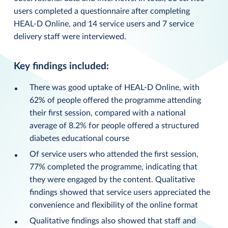
users completed a questionnaire after completing
HEAL-D Online, and 14 service users and 7 service
delivery staff were interviewed.
Key findings included:
There was good uptake of HEAL-D Online, with
62% of people offered the programme attending
their first session, compared with a national
average of 8.2% for people offered a structured
diabetes educational course
Of service users who attended the first session,
77% completed the programme, indicating that
they were engaged by the content. Qualitative
findings showed that service users appreciated the
convenience and flexibility of the online format
Qualitative findings also showed that staff and