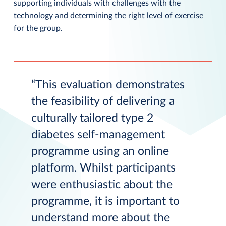
supporting individuals with challenges with the
technology and determining the right level of exercise
for the group.
This evaluation demonstrates
the feasibility of delivering a
culturally tailored type 2
diabetes self-management
programme using an online
platform. Whilst participants
were enthusiastic about the
programme, it is important to
understand more about the