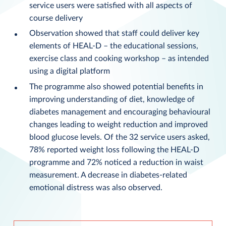
service users were satisfied with all aspects of
course delivery
Observation showed that staff could deliver key
elements of HEAL-D – the educational sessions,
exercise class and cooking workshop – as intended
using a digital platform
The programme also showed potential benefits in
improving understanding of diet, knowledge of
diabetes management and encouraging behavioural
changes leading to weight reduction and improved
blood glucose levels. Of the 32 service users asked,
78% reported weight loss following the HEAL-D
programme and 72% noticed a reduction in waist
measurement. A decrease in diabetes-related
emotional distress was also observed.