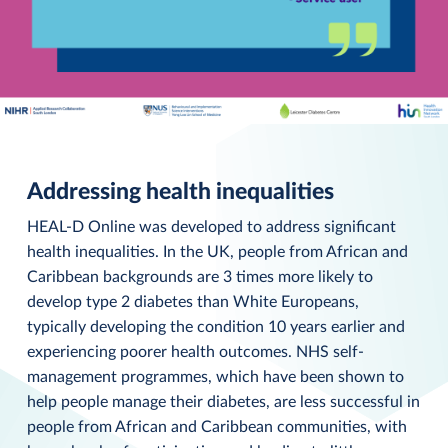
Addressing health inequalities
HEAL-D Online was developed to address significant
health inequalities. In the UK, people from African and
Caribbean backgrounds are 3 times more likely to
develop type 2 diabetes than White Europeans,
typically developing the condition 10 years earlier and
experiencing poorer health outcomes. NHS self-
management programmes, which have been shown to
help people manage their diabetes, are less successful in
people from African and Caribbean communities, with