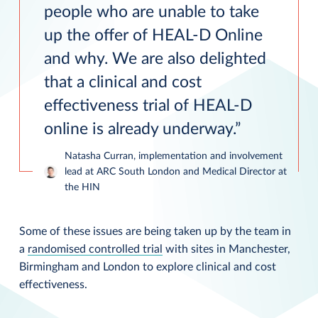
people who are unable to take
up the offer of HEAL-D Online
and why. We are also delighted
that a clinical and cost
effectiveness trial of HEAL-D
online is already underway.
Natasha Curran, implementation and involvement
lead at ARC South London and Medical Director at
the HIN
Some of these issues are being taken up by the team in
a
randomised controlled trial
with sites in Manchester,
Birmingham and London to explore clinical and cost
effectiveness.