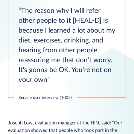
The reason why I will refer
other people to it [HEAL-D] is
because I learned a lot about my
diet, exercises, drinking, and
hearing from other people,
reassuring me that don't worry.
It's gonna be OK. You're not on
your own
Service user interview (1005)
Joseph Low, evaluation manager at the HIN, said: “Our
evaluation showed that people who took part in the