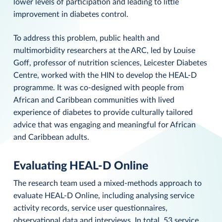
lower levels of participation and leading to little
improvement in diabetes control.
To address this problem, public health and
multimorbidity researchers at the ARC, led by Louise
Goff, professor of nutrition sciences, Leicester Diabetes
Centre, worked with the HIN to develop the HEAL-D
programme. It was co-designed with people from
African and Caribbean communities with lived
experience of diabetes to provide culturally tailored
advice that was engaging and meaningful for African
and Caribbean adults.
Evaluating HEAL-D Online
The research team used a mixed-methods approach to
evaluate HEAL-D Online, including analysing service
activity records, service user questionnaires,
observational data and interviews. In total, 53 service