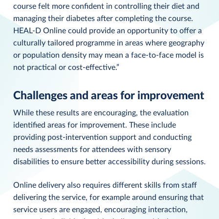
course felt more confident in controlling their diet and
managing their diabetes after completing the course.
HEAL-D Online could provide an opportunity to offer a
culturally tailored programme in areas where geography
or population density may mean a face-to-face model is
not practical or cost-effective.”
Challenges and areas for improvement
While these results are encouraging, the evaluation
identified areas for improvement. These include
providing post-intervention support and conducting
needs assessments for attendees with sensory
disabilities to ensure better accessibility during sessions.
Online delivery also requires different skills from staff
delivering the service, for example around ensuring that
service users are engaged, encouraging interaction,