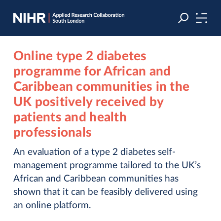
Skip
Skip
to
to
navigation
main
content
Online type 2 diabetes
programme for African and
Caribbean communities in the
UK positively received by
patients and health
professionals
An evaluation of a type 2 diabetes self-
management programme tailored to the UK’s
African and Caribbean communities has
shown that it can be feasibly delivered using
an online platform.