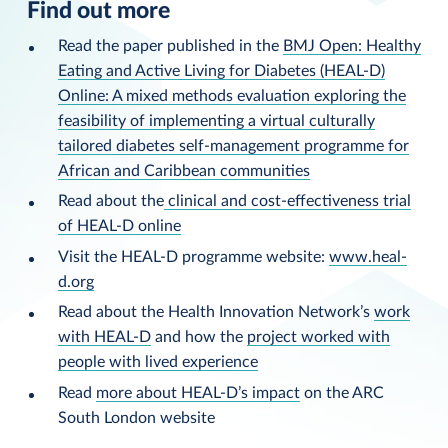
Find out more
Read the paper published in the
BMJ Open: Healthy
Eating and Active Living for Diabetes (HEAL-D)
Online: A mixed methods evaluation exploring the
feasibility of implementing a virtual culturally
tailored diabetes self-management programme for
African and Caribbean communities
Read about the
clinical and cost-effectiveness trial
of HEAL-D online
Visit the HEAL-D programme website:
www.heal-
d.org
Read about the Health Innovation Network’s
work
with HEAL-D
and how the
project worked with
people with lived experience
Read
more about HEAL-D’s impact
on the ARC
South London website