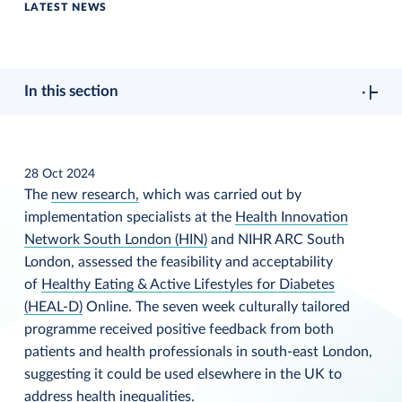
LATEST NEWS
In this section
28 Oct 2024
The
new research,
which was carried out by
implementation specialists at the
Health Innovation
Network South London (HIN)
and NIHR ARC South
London, assessed the feasibility and acceptability
of
Healthy Eating & Active Lifestyles for Diabetes
(HEAL-D)
Online. The seven week culturally tailored
programme received positive feedback from both
patients and health professionals in south-east London,
suggesting it could be used elsewhere in the UK to
address health inequalities.