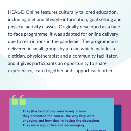
HEAL-D Online features culturally tailored education,
including diet and lifestyle information, goal setting and
physical activity classes. Originally developed as a face-
to-face programme, it was adapted for online delivery
due to restrictions in the pandemic. The programme is
delivered in small groups by a team which includes a
dietitian, physiotherapist and a community facilitator,
and it gives participants an opportunity to share
experiences, learn together and support each other.