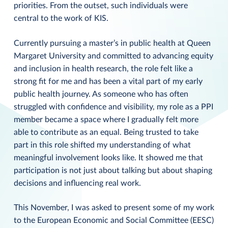
priorities. From the outset, such individuals were
central to the work of KIS.
Currently pursuing a master’s in public health at Queen
Margaret University and committed to advancing equity
and inclusion in health research, the role felt like a
strong fit for me and has been a vital part of my early
public health journey. As someone who has often
struggled with confidence and visibility, my role as a PPI
member became a space where I gradually felt more
able to contribute as an equal. Being trusted to take
part in this role shifted my understanding of what
meaningful involvement looks like. It showed me that
participation is not just about talking but about shaping
decisions and influencing real work.
This November, I was asked to present some of my work
to the European Economic and Social Committee (EESC)