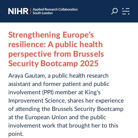
Skip
Skip
to
to
navigation
main
content
Strengthening Europe’s
resilience: A public health
perspective from Brussels
Security Bootcamp 2025
Araya Gautam, a public health research
assistant and former patient and public
involvement (PPI) member at King’s
Improvement Science, shares her experience
of attending the Brussels Security Bootcamp
at the European Union and the public
involvement work that brought her to this
point.