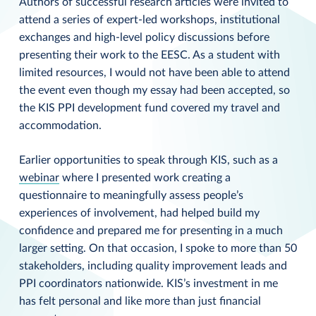
Authors of successful research articles were invited to
attend a series of expert-led workshops, institutional
exchanges and high-level policy discussions before
presenting their work to the EESC. As a student with
limited resources, I would not have been able to attend
the event even though my essay had been accepted, so
the KIS PPI development fund covered my travel and
accommodation.
Earlier opportunities to speak through KIS, such as a
webinar
where I presented work creating a
questionnaire to meaningfully assess people’s
experiences of involvement, had helped build my
confidence and prepared me for presenting in a much
larger setting. On that occasion, I spoke to more than 50
stakeholders, including quality improvement leads and
PPI coordinators nationwide. KIS’s investment in me
has felt personal and like more than just financial