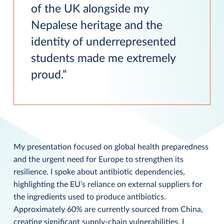
of the UK alongside my
Nepalese heritage and the
identity of underrepresented
students made me extremely
proud.
My presentation focused on global health preparedness
and the urgent need for Europe to strengthen its
resilience. I spoke about antibiotic dependencies,
highlighting the EU’s reliance on external suppliers for
the ingredients used to produce antibiotics.
Approximately 60% are currently sourced from China,
creating significant supply-chain vulnerabilities. I