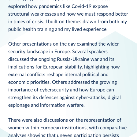
explored how pandemics like Covid-19 expose
structural weaknesses and how we must respond better
in times of crisis. I built on themes drawn from both my
public health training and my lived experience.
Other presentations on the day examined the wider
security landscape in Europe. Several speakers
discussed the ongoing Russia-Ukraine war and its
implications for European stability, highlighting how
external conflicts reshape internal political and
economic priorities. Others addressed the growing
importance of cybersecurity and how Europe can
strengthen its defences against cyber-attacks, digital
espionage and information warfare.
There were also discussions on the representation of
women within European institutions, with comparative
analyses showing that uneven participation persists