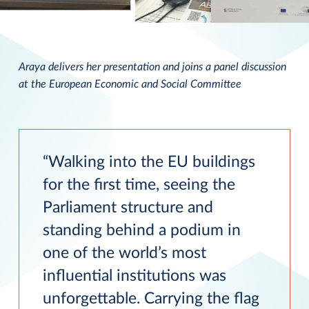
Araya delivers her presentation and joins a panel discussion
at the European Economic and Social Committee
Walking into the EU buildings
for the first time, seeing the
Parliament structure and
standing behind a podium in
one of the world’s most
influential institutions was
unforgettable. Carrying the flag