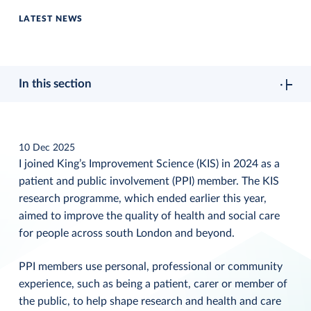
LATEST NEWS
In this section
10 Dec 2025
I joined King’s Improvement Science (KIS) in 2024 as a
patient and public involvement (PPI) member. The KIS
research programme, which ended earlier this year,
aimed to improve the quality of health and social care
for people across south London and beyond.
PPI members use personal, professional or community
experience, such as being a patient, carer or member of
the public, to help shape research and health and care