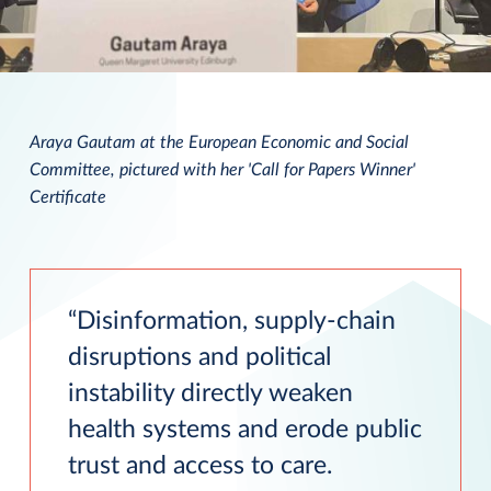
Araya Gautam at the European Economic and Social
Committee, pictured with her 'Call for Papers Winner'
Certificate
Disinformation, supply-chain
disruptions and political
instability directly weaken
health systems and erode public
trust and access to care.