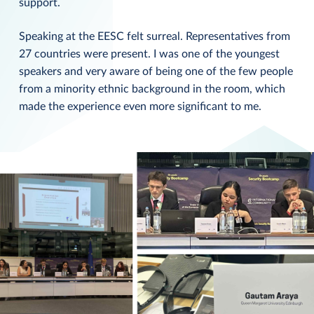
support.
Speaking at the EESC felt surreal. Representatives from
27 countries were present. I was one of the youngest
speakers and very aware of being one of the few people
from a minority ethnic background in the room, which
made the experience even more significant to me.