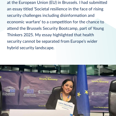
at the European Union (EU) in Brussels. I had submitted
an essay titled ‘Societal resilience in the face of rising
security challenges including disinformation and
economic warfare’ to a competition for the chance to
attend the Brussels Security Bootcamp, part of Young
Thinkers 2025. My essay highlighted that health
security cannot be separated from Europe’s wider
hybrid security landscape.