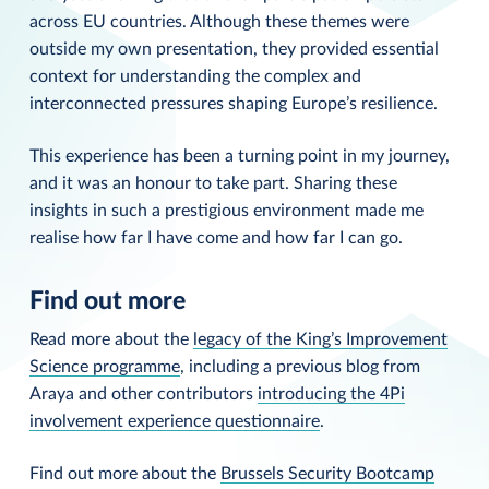
across EU countries. Although these themes were
outside my own presentation, they provided essential
context for understanding the complex and
interconnected pressures shaping Europe’s resilience.
This experience has been a turning point in my journey,
and it was an honour to take part. Sharing these
insights in such a prestigious environment made me
realise how far I have come and how far I can go.
Find out more
Read more about the
legacy of the King’s Improvement
Science programme
, including a previous blog from
Araya and other contributors
introducing the 4Pi
involvement experience questionnaire
.
Find out more about the
Brussels Security Bootcamp