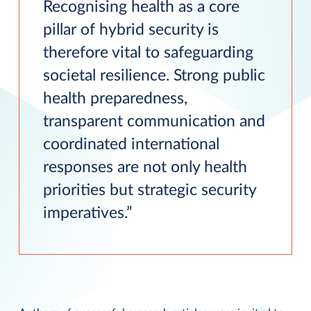
Recognising health as a core
pillar of hybrid security is
therefore vital to safeguarding
societal resilience. Strong public
health preparedness,
transparent communication and
coordinated international
responses are not only health
priorities but strategic security
imperatives.