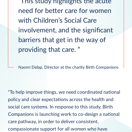
This study highlights the acute
need for better care for women
with Children’s Social Care
involvement, and the significant
barriers that get in the way of
providing that care.
Naomi Delap, Director at the charity Birth Companions
“To help improve things, we need coordinated national
policy and clear expectations across the health and
social care systems. In response to this study, Birth
Companions is launching work to co-design a national
care pathway, in order to deliver consistent,
compassionate support for all women who have