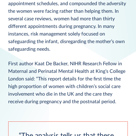
appointment schedules, and compounded the adversity
the women were facing rather than helping them. In
several case reviews, women had more than thirty
different appointments during pregnancy. In many
instances, risk management solely focused on
safeguarding the infant, disregarding the mother’s own
safeguarding needs.
First author Kaat De Backer, NIHR Research Fellow in
Maternal and Perinatal Mental Health at King’s College
London said: “This report details for the first time the
high proportion of women with children’s social care
involvement who die in the UK and the care they
receive during pregnancy and the postnatal period.
The analysis tells us that these