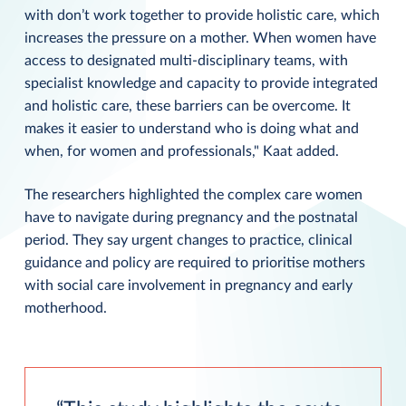
with don’t work together to provide holistic care, which
increases the pressure on a mother. When women have
access to designated multi-disciplinary teams, with
specialist knowledge and capacity to provide integrated
and holistic care, these barriers can be overcome. It
makes it easier to understand who is doing what and
when, for women and professionals," Kaat added.
The researchers highlighted the complex care women
have to navigate during pregnancy and the postnatal
period. They say urgent changes to practice, clinical
guidance and policy are required to prioritise mothers
with social care involvement in pregnancy and early
motherhood.