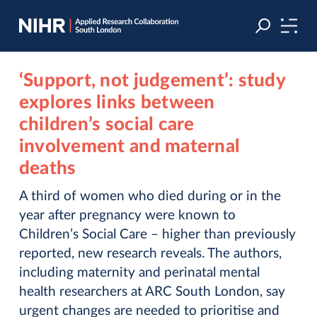
Skip
Skip
to
to
navigation
main
content
‘Support, not judgement’: study
explores links between
children’s social care
involvement and maternal
deaths
A third of women who died during or in the
year after pregnancy were known to
Children’s Social Care – higher than previously
reported, new research reveals. The authors,
including maternity and perinatal mental
health researchers at ARC South London, say
urgent changes are needed to prioritise and