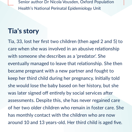
Senior author Dr Nicola Vousden, Oxford Population
Health’s National Perinatal Epidemiology Unit
Tia's story
Tia, 33, lost her first two children (then aged 2 and 5) to
care when she was involved in an abusive relationship
with someone she describes as a 'predator'. She
eventually managed to leave that relationship. She then
became pregnant with a new partner and fought to
keep her third child during her pregnancy. Initially told
she would lose the baby based on her history, but she
was later signed off entirely by social services after
assessments. Despite this, she has never regained care
of her two older children who remain in foster care. She
has monthly contact with the children who are now
around 10 and 13 years-old. Her third child is aged five.