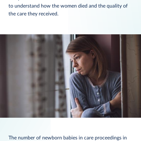
to understand how the women died and the quality of
the care they received.
The number of newborn babies in care proceedings in