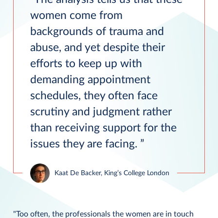
women come from
backgrounds of trauma and
abuse, and yet despite their
efforts to keep up with
demanding appointment
schedules, they often face
scrutiny and judgment rather
than receiving support for the
issues they are facing.
Kaat De Backer, King’s College London
"Too often, the professionals the women are in touch