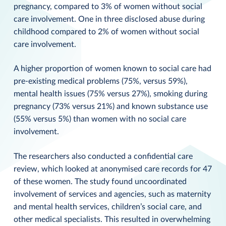
pregnancy, compared to 3% of women without social
care involvement. One in three disclosed abuse during
childhood compared to 2% of women without social
care involvement.
A higher proportion of women known to social care had
pre-existing medical problems (75%, versus 59%),
mental health issues (75% versus 27%), smoking during
pregnancy (73% versus 21%) and known substance use
(55% versus 5%) than women with no social care
involvement.
The researchers also conducted a confidential care
review, which looked at anonymised care records for 47
of these women. The study found uncoordinated
involvement of services and agencies, such as maternity
and mental health services, children’s social care, and
other medical specialists. This resulted in overwhelming