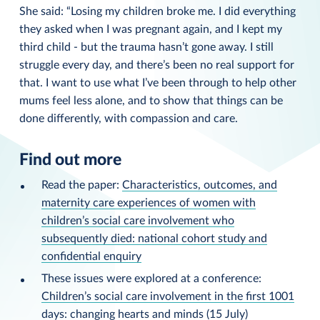
She said: “Losing my children broke me. I did everything
they asked when I was pregnant again, and I kept my
third child - but the trauma hasn’t gone away. I still
struggle every day, and there’s been no real support for
that. I want to use what I’ve been through to help other
mums feel less alone, and to show that things can be
done differently, with compassion and care.
Find out more
Read the paper:
Characteristics, outcomes, and
maternity care experiences of women with
children’s social care involvement who
subsequently died: national cohort study and
confidential enquiry
These issues were explored at a conference:
Children’s social care involvement in the first 1001
days: changing hearts and minds
(15 July)