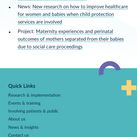
News:
New research on how to improve healthcare
for women and babies when child protection
services are involved
Project:
Maternity experiences and perinatal
outcomes of mothers separated from their babies
due to social care proceedings
Back
to
Quick Links
top
Research & implementation
Events & training
Involving patients & public
About us
News & insights
Contact us