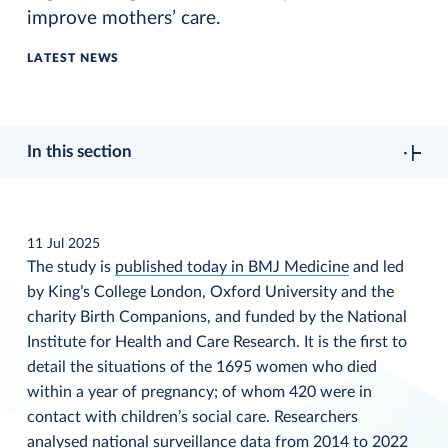
improve mothers’ care.
LATEST NEWS
In this section
11 Jul 2025
The study is
published today in BMJ Medicine
and led
by King’s College London, Oxford University and the
charity Birth Companions, and funded by the National
Institute for Health and Care Research. It is the first to
detail the situations of the 1695 women who died
within a year of pregnancy; of whom 420 were in
contact with children’s social care. Researchers
analysed national surveillance data from 2014 to 2022