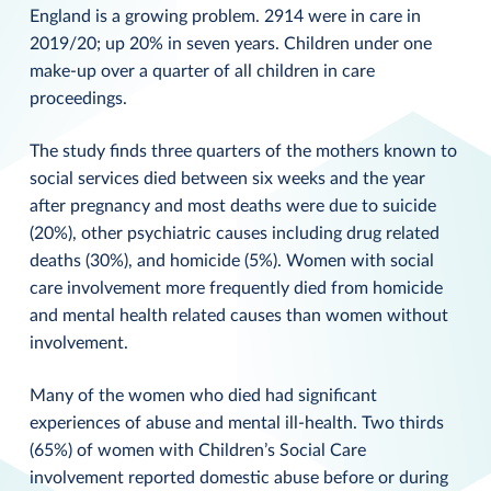
England is a growing problem. 2914 were in care in
2019/20; up 20% in seven years. Children under one
make-up over a quarter of all children in care
proceedings.
The study finds three quarters of the mothers known to
social services died between six weeks and the year
after pregnancy and most deaths were due to suicide
(20%), other psychiatric causes including drug related
deaths (30%), and homicide (5%). Women with social
care involvement more frequently died from homicide
and mental health related causes than women without
involvement.
Many of the women who died had significant
experiences of abuse and mental ill-health. Two thirds
(65%) of women with Children’s Social Care
involvement reported domestic abuse before or during