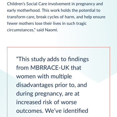
Children’s Social Care involvement in pregnancy and
early motherhood. This work holds the potential to
transform care, break cycles of harm, and help ensure
fewer mothers lose their lives in such tragic
circumstances,” said Naomi.
This study adds to findings
from MBRRACE-UK that
women with multiple
disadvantages prior to, and
during pregnancy, are at
increased risk of worse
outcomes. We’ve identified