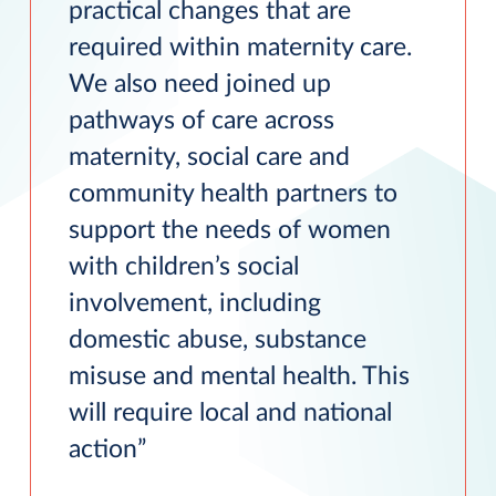
practical changes that are
required within maternity care.
We also need joined up
pathways of care across
maternity, social care and
community health partners to
support the needs of women
with children’s social
involvement, including
domestic abuse, substance
misuse and mental health. This
will require local and national
action