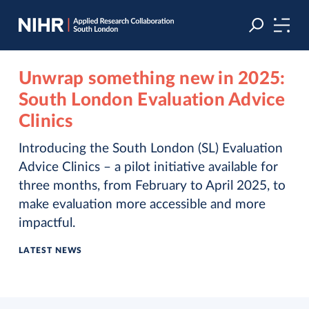
Skip
Skip
to
to
navigation
main
content
Unwrap something new in 2025:
South London Evaluation Advice
Clinics
Introducing the South London (SL) Evaluation
Advice Clinics – a pilot initiative available for
three months, from February to April 2025, to
make evaluation more accessible and more
impactful.
LATEST NEWS