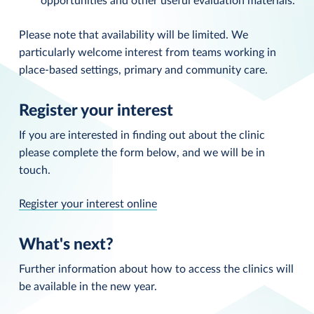
opportunities and other useful evaluation materials.
Please note that availability will be limited. We
particularly welcome interest from teams working in
place-based settings, primary and community care.
Register your interest
If you are interested in finding out about the clinic
please complete the form below, and we will be in
touch.
Register your interest online
What's next?
Further information about how to access the clinics will
be available in the new year.