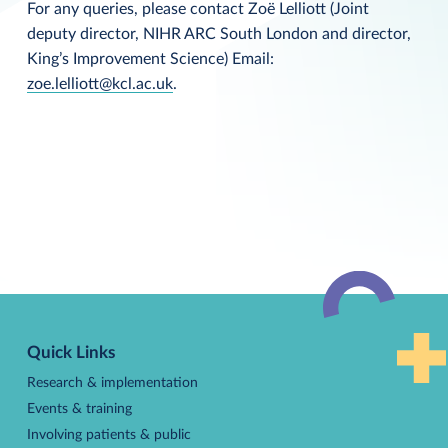
For any queries, please contact Zoë Lelliott (Joint
deputy director, NIHR ARC South London and director,
King’s Improvement Science) Email:
zoe.lelliott@kcl.ac.uk
.
Back
to
Quick Links
top
Research & implementation
Events & training
Involving patients & public