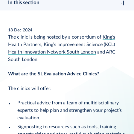
In this section
18 Dec 2024
The clinic is being hosted by a consortium of
King’s
Health Partners
,
King’s Improvement Science
(KCL)
Health Innovation Network South London
and ARC
South London.
What are the SL Evaluation Advice Clinics?
The clinics will offer:
Practical advice from a team of multidisciplinary
experts to help plan and strengthen your project’s
evaluation.
Signposting to resources such as tools, training