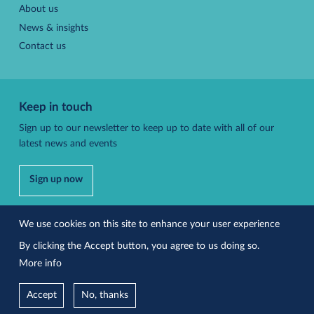
About us
News & insights
Contact us
Keep in touch
Sign up to our newsletter to keep up to date with all of our
latest news and events
Sign up now
Follow us
We use cookies on this site to enhance your user experience
By clicking the Accept button, you agree to us doing so.
More info
Accessibility
Privacy policy
Accept
No, thanks
Site by Effusion