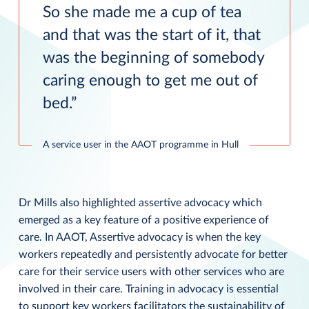
So she made me a cup of tea
and that was the start of it, that
was the beginning of somebody
caring enough to get me out of
bed.
A service user in the AAOT programme in Hull
Dr Mills also highlighted assertive advocacy which
emerged as a key feature of a positive experience of
care. In AAOT, Assertive advocacy is when the key
workers repeatedly and persistently advocate for better
care for their service users with other services who are
involved in their care. Training in advocacy is essential
to support key workers facilitators the sustainability of