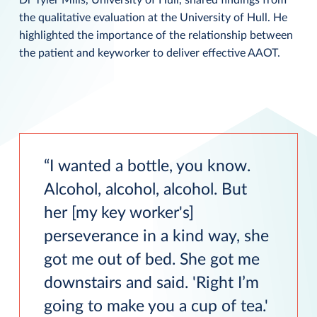
the qualitative evaluation at the University of Hull. He
highlighted the importance of the relationship between
the patient and keyworker to deliver effective AAOT.
I wanted a bottle, you know.
Alcohol, alcohol, alcohol. But
her [my key worker's]
perseverance in a kind way, she
got me out of bed. She got me
downstairs and said. 'Right I’m
going to make you a cup of tea.'