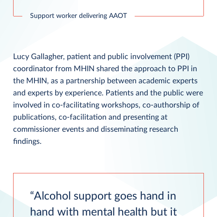
Support worker delivering AAOT
Lucy Gallagher, patient and public involvement (PPI)
coordinator from MHIN shared the approach to PPI in
the MHIN, as a partnership between academic experts
and experts by experience. Patients and the public were
involved in co-facilitating workshops, co-authorship of
publications, co-facilitation and presenting at
commissioner events and disseminating research
findings.
Alcohol support goes hand in
hand with mental health but it