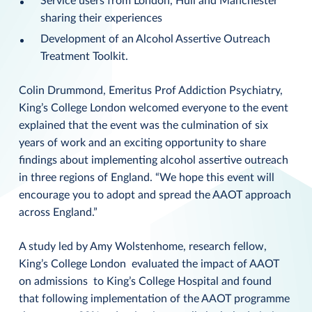
Service users from London, Hull and Manchester
sharing their experiences
Development of an Alcohol Assertive Outreach
Treatment Toolkit.
Colin Drummond, Emeritus Prof Addiction Psychiatry,
King’s College London welcomed everyone to the event
explained that the event was the culmination of six
years of work and an exciting opportunity to share
findings about implementing alcohol assertive outreach
in three regions of England. “We hope this event will
encourage you to adopt and spread the AAOT approach
across England.”
A study led by Amy Wolstenhome, research fellow,
King’s College London evaluated the impact of AAOT
on admissions to King’s College Hospital and found
that following implementation of the AAOT programme