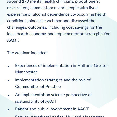
Around 170 mental health clinicians, practitioners,
researchers, commissioners and people with lived
experience of alcohol dependence co-occurring health
conditions joined the webinar and discussed the
challenges, outcomes, including cost savings for the
local health economy, and implementation strategies for
AAOT.
The webinar included:
Experiences of implementation in Hull and Greater
Manchester
Implementation strategies and the role of
Communities of Practice
An implementation science perspective of
sustainability of AAOT
Patient and public involvement in AAOT