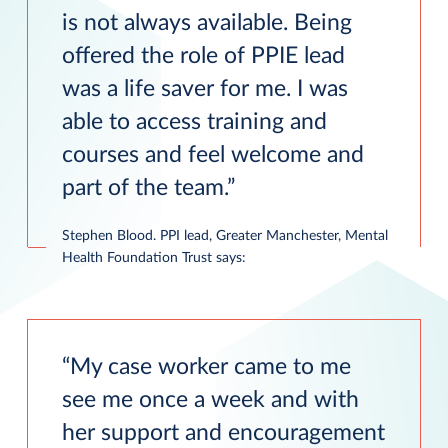
is not always available. Being
offered the role of PPIE lead
was a life saver for me. I was
able to access training and
courses and feel welcome and
part of the team.
Stephen Blood. PPI lead, Greater Manchester, Mental
Health Foundation Trust says:
My case worker came to me
see me once a week and with
her support and encouragement