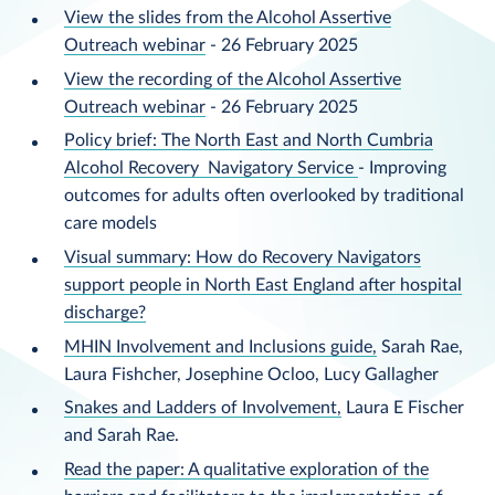
View the slides from the Alcohol Assertive
Outreach webinar
- 26 February 2025
View the recording of the Alcohol Assertive
Outreach webinar
- 26 February 2025
Policy brief: The North East and North Cumbria
Alcohol Recovery Navigatory Service
- Improving
outcomes for adults often overlooked by traditional
care models
Visual summary: How do Recovery Navigators
support people in North East England after hospital
discharge?
MHIN Involvement and Inclusions guide,
Sarah Rae,
Laura Fishcher, Josephine Ocloo, Lucy Gallagher
Snakes and Ladders of Involvement,
Laura E Fischer
and Sarah Rae.
Read the paper: A qualitative exploration of the