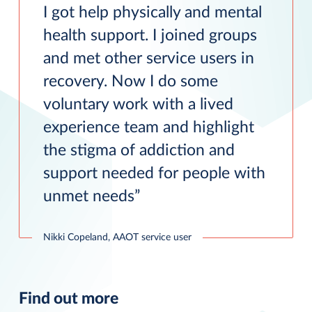
I got help physically and mental
health support. I joined groups
and met other service users in
recovery. Now I do some
voluntary work with a lived
experience team and highlight
the stigma of addiction and
support needed for people with
unmet needs
Nikki Copeland, AAOT service user
Find out more