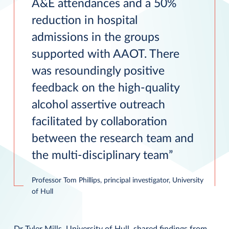
A&E attendances and a 50%
reduction in hospital
admissions in the groups
supported with AAOT. There
was resoundingly positive
feedback on the high-quality
alcohol assertive outreach
facilitated by collaboration
between the research team and
the multi-disciplinary team
Professor Tom Phillips, principal investigator, University
of Hull
Dr Tyler Mills, University of Hull, shared findings from