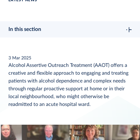
LATEST NEWS
In this section
3 Mar 2025
Alcohol Assertive Outreach Treatment (AAOT) offers a
creative and flexible approach to engaging and treating
patients with alcohol dependence and complex needs
through regular proactive support at home or in their
local neighbourhood, who might otherwise be
readmitted to an acute hospital ward.