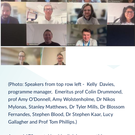
(Photo: Speakers from top row left - Kelly Davies,
programme manager, Emeritus prof Colin Drummond,
prof Amy O'Donnell, Amy Wolstenholme, Dr Nikos
Mylonas, Stanley Matthews, Dr Tyler Mills, Dr Blossom
Fernandes, Stephen Blood, Dr Stephen Kaar, Lucy
Gallagher and Prof Tom Phillips.)