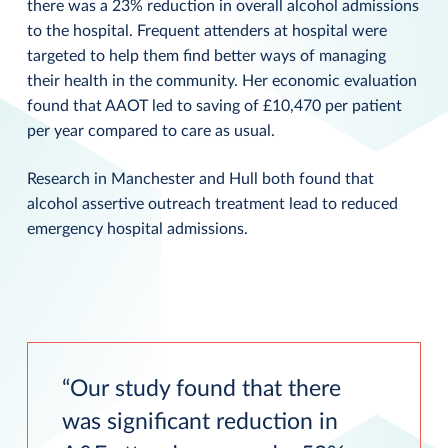
there was a 23% reduction in overall alcohol admissions
to the hospital. Frequent attenders at hospital were
targeted to help them find better ways of managing
their health in the community. Her economic evaluation
found that AAOT led to saving of £10,470 per patient
per year compared to care as usual.
Research in Manchester and Hull both found that
alcohol assertive outreach treatment lead to reduced
emergency hospital admissions.
Our study found that there
was significant reduction in