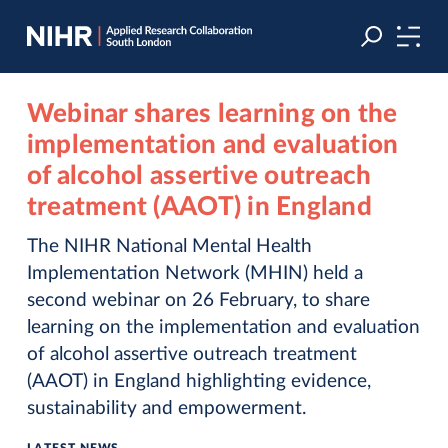
Skip
Skip
to
to
navigation
main
content
Webinar shares learning on the
implementation and evaluation
of alcohol assertive outreach
treatment (AAOT) in England
The NIHR National Mental Health
Implementation Network (MHIN) held a
second webinar on 26 February, to share
learning on the implementation and evaluation
of alcohol assertive outreach treatment
(AAOT) in England highlighting evidence,
sustainability and empowerment.