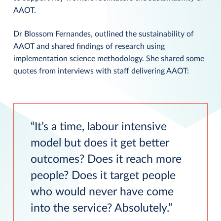
AAOT.
Dr Blossom Fernandes, outlined the sustainability of
AAOT and shared findings of research using
implementation science methodology. She shared some
quotes from interviews with staff delivering AAOT:
It’s a time, labour intensive
model but does it get better
outcomes? Does it reach more
people? Does it target people
who would never have come
into the service? Absolutely.