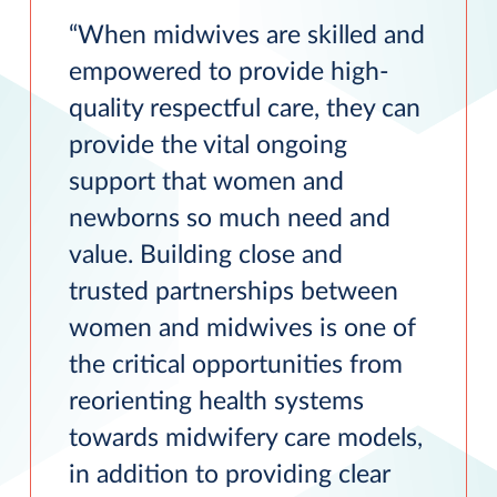
When midwives are skilled and
empowered to provide high-
quality respectful care, they can
provide the vital ongoing
support that women and
newborns so much need and
value. Building close and
trusted partnerships between
women and midwives is one of
the critical opportunities from
reorienting health systems
towards midwifery care models,
in addition to providing clear