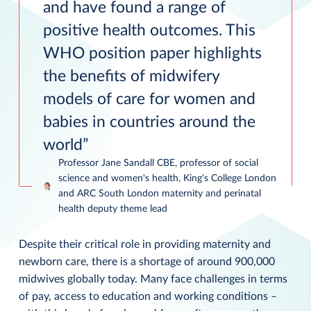
and have found a range of
positive health outcomes. This
WHO position paper highlights
the benefits of midwifery
models of care for women and
babies in countries around the
world
Professor Jane Sandall CBE, professor of social
science and women's health, King's College London
and ARC South London maternity and perinatal
health deputy theme lead
Despite their critical role in providing maternity and
newborn care, there is a shortage of around 900,000
midwives globally today. Many face challenges in terms
of pay, access to education and working conditions –