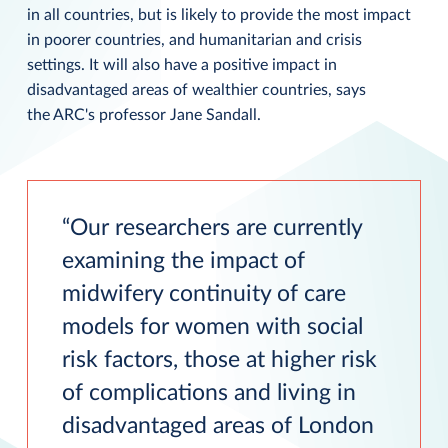
in all countries, but is likely to provide the most impact
in poorer countries, and humanitarian and crisis
settings. It will also have a positive impact in
disadvantaged areas of wealthier countries, says
the ARC's professor Jane Sandall.
Our researchers are currently
examining the impact of
midwifery continuity of care
models for women with social
risk factors, those at higher risk
of complications and living in
disadvantaged areas of London