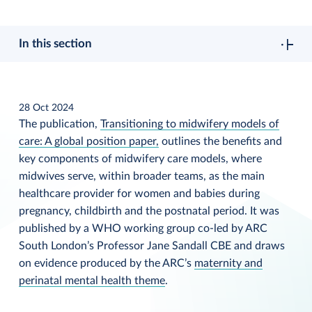
In this section
28 Oct 2024
The publication,
Transitioning to midwifery models of
care: A global position paper,
outlines the benefits and
key components of midwifery care models, where
midwives serve, within broader teams, as the main
healthcare provider for women and babies during
pregnancy, childbirth and the postnatal period. It was
published by a WHO working group co-led by ARC
South London’s Professor Jane Sandall CBE and draws
on evidence produced by the ARC’s
maternity and
perinatal mental health theme
.