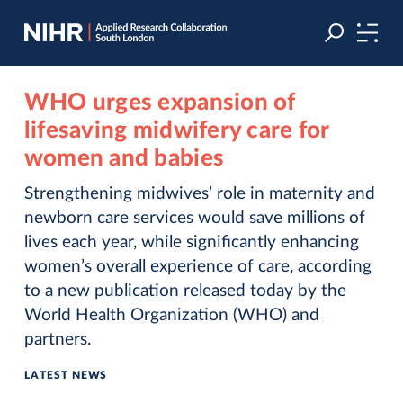
Skip
Skip
to
to
navigation
main
content
WHO urges expansion of
lifesaving midwifery care for
women and babies
Strengthening midwives’ role in maternity and
newborn care services would save millions of
lives each year, while significantly enhancing
women’s overall experience of care, according
to a new publication released today by the
World Health Organization (WHO) and
partners.
LATEST NEWS