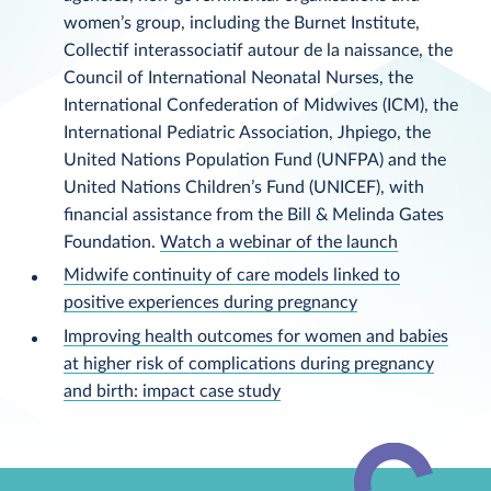
women’s group, including the Burnet Institute,
Collectif interassociatif autour de la naissance, the
Council of International Neonatal Nurses, the
International Confederation of Midwives (ICM), the
International Pediatric Association, Jhpiego, the
United Nations Population Fund (UNFPA) and the
United Nations Children’s Fund (UNICEF), with
financial assistance from the Bill & Melinda Gates
Foundation.
Watch a webinar of the launch
Midwife continuity of care models linked to
positive experiences during pregnancy
Improving health outcomes for women and babies
at higher risk of complications during pregnancy
and birth: impact case study
Back