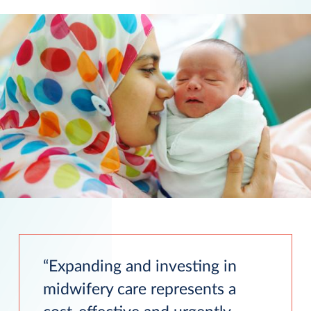
Expanding and investing in
midwifery care represents a