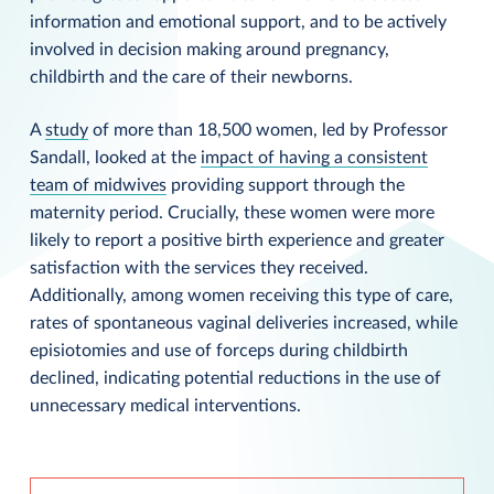
information and emotional support, and to be actively
involved in decision making around pregnancy,
childbirth and the care of their newborns.
A
study
of more than 18,500 women, led by Professor
Sandall, looked at the
impact of having a consistent
team of midwives
providing support through the
maternity period. Crucially, these women were more
likely to report a positive birth experience and greater
satisfaction with the services they received.
Additionally, among women receiving this type of care,
rates of spontaneous vaginal deliveries increased, while
episiotomies and use of forceps during childbirth
declined, indicating potential reductions in the use of
unnecessary medical interventions.