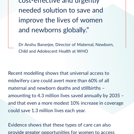
cost-effective and urgently
needed solution to save and
improve the lives of women
and newborns globally.
Dr Anshu Banerjee, Director of Maternal, Newborn,
Child and Adolescent Health at WHO
Recent modelling shows that universal access to
midwifery care could avert more than 60% of all
maternal and newborn deaths and stillbirths –
amounting to 4.3 million lives saved annually by 2035 –
and that even a more modest 10% increase in coverage
could save 1.3 million lives each year.
Evidence shows that these types of care can also
provide greater opportunities for women to access