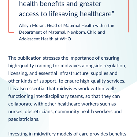
health benefits and greater
access to lifesaving healthcare
Allisyn Moran, Head of Maternal Health within the
Department of Maternal, Newborn, Child and
Adolescent Health at WHO
The publication stresses the importance of ensuring
high-quality training for midwives alongside regulation,
licensing, and essential infrastructure, supplies and
other kinds of support, to ensure high-quality services.
It is also essential that midwives work within well-
functioning interdisciplinary teams, so that they can
collaborate with other healthcare workers such as
nurses, obstetricians, community health workers and
paediatricians.
Investing in midwifery models of care provides benefits