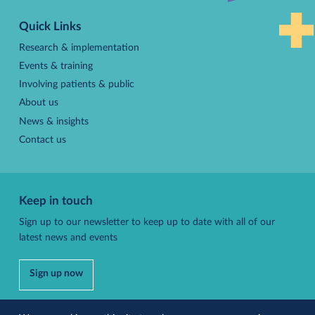
to
Quick Links
top
Research & implementation
Events & training
Involving patients & public
About us
News & insights
Contact us
Keep in touch
Sign up to our newsletter to keep up to date with all of our
latest news and events
Sign up now