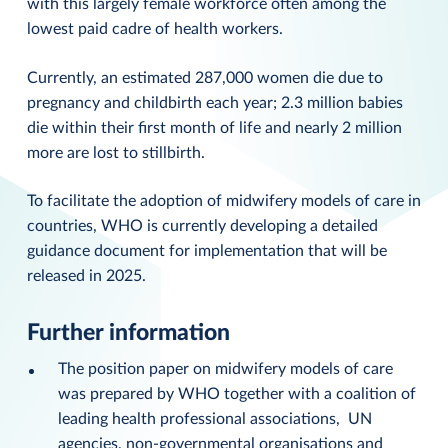
with this largely female workforce often among the
lowest paid cadre of health workers.
Currently, an estimated 287,000 women die due to
pregnancy and childbirth each year; 2.3 million babies
die within their first month of life and nearly 2 million
more are lost to stillbirth.
To facilitate the adoption of midwifery models of care in
countries, WHO is currently developing a detailed
guidance document for implementation that will be
released in 2025.
Further information
The position paper on midwifery models of care
was prepared by WHO together with a coalition of
leading health professional associations, UN
agencies, non-governmental organisations and