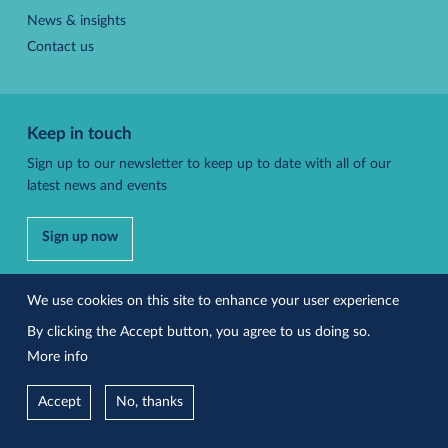
News & insights
Contact us
Keep in touch
Sign up to our newsletter to keep up to date with all of our
latest news and events
Sign up now
Follow us
We use cookies on this site to enhance your user experience
By clicking the Accept button, you agree to us doing so.
More info
Accessibility
Privacy policy
Accept
No, thanks
Site by Effusion