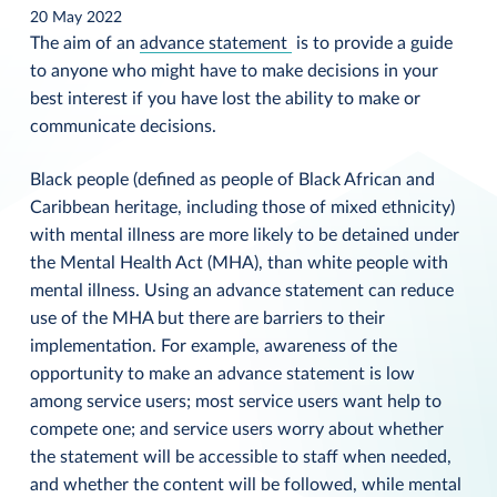
20 May 2022
The aim of an
advance statement
is to provide a guide
to anyone who might have to make decisions in your
best interest if you have lost the ability to make or
communicate decisions.
Black people (defined as people of Black African and
Caribbean heritage, including those of mixed ethnicity)
with mental illness are more likely to be detained under
the Mental Health Act (MHA), than white people with
mental illness. Using an advance statement can reduce
use of the MHA but there are barriers to their
implementation. For example, awareness of the
opportunity to make an advance statement is low
among service users; most service users want help to
compete one; and service users worry about whether
the statement will be accessible to staff when needed,
and whether the content will be followed, while mental