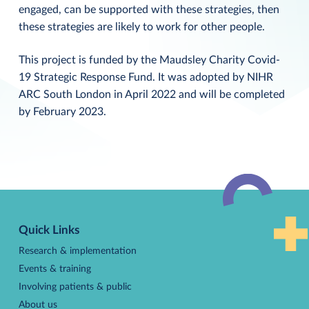
engaged, can be supported with these strategies, then
these strategies are likely to work for other people.
This project is funded by the Maudsley Charity Covid-
19 Strategic Response Fund. It was adopted by NIHR
ARC South London in April 2022 and will be completed
by February 2023.
Back
to
Quick Links
top
Research & implementation
Events & training
Involving patients & public
About us