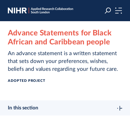
Skip
Skip
to
to
navigation
main
content
Advance Statements for Black
African and Caribbean people
An advance statement is a written statement
that sets down your preferences, wishes,
beliefs and values regarding your future care.
ADOPTED PROJECT
In this section