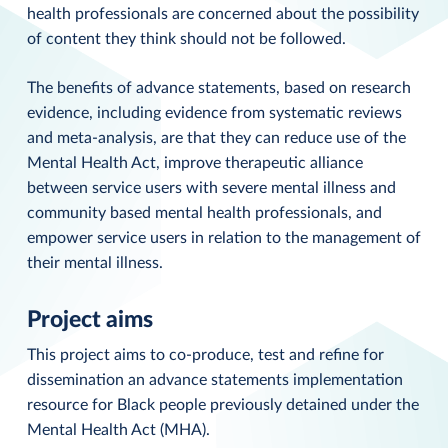
health professionals are concerned about the possibility
of content they think should not be followed.
The benefits of advance statements, based on research
evidence, including evidence from systematic reviews
and meta-analysis, are that they can reduce use of the
Mental Health Act, improve therapeutic alliance
between service users with severe mental illness and
community based mental health professionals, and
empower service users in relation to the management of
their mental illness.
Project aims
This project aims to co-produce, test and refine for
dissemination an advance statements implementation
resource for Black people previously detained under the
Mental Health Act (MHA).