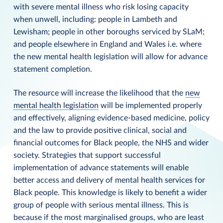
with severe mental illness who risk losing capacity
when unwell, including: people in Lambeth and
Lewisham; people in other boroughs serviced by SLaM;
and people elsewhere in England and Wales i.e. where
the new mental health legislation will allow for advance
statement completion.
The resource will increase the likelihood that the
new
mental health legislation
will be implemented properly
and effectively, aligning evidence-based medicine, policy
and the law to provide positive clinical, social and
financial outcomes for Black people, the NHS and wider
society. Strategies that support successful
implementation of advance statements will enable
better access and delivery of mental health services for
Black people. This knowledge is likely to benefit a wider
group of people with serious mental illness. This is
because if the most marginalised groups, who are least