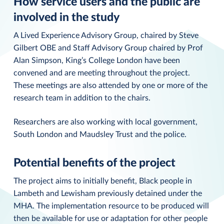
How service users and the public are
involved in the study
A Lived Experience Advisory Group, chaired by Steve
Gilbert OBE and Staff Advisory Group chaired by Prof
Alan Simpson, King’s College London have been
convened and are meeting throughout the project.
These meetings are also attended by one or more of the
research team in addition to the chairs.
Researchers are also working with local government,
South London and Maudsley Trust and the police.
Potential benefits of the project
The project aims to initially benefit, Black people in
Lambeth and Lewisham previously detained under the
MHA. The implementation resource to be produced will
then be available for use or adaptation for other people