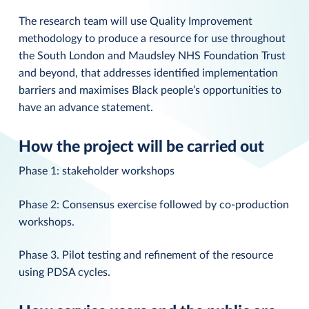
The research team will use Quality Improvement
methodology to produce a resource for use throughout
the South London and Maudsley NHS Foundation Trust
and beyond, that addresses identified implementation
barriers and maximises Black people’s opportunities to
have an advance statement.
How the project will be carried out
Phase 1: stakeholder workshops
Phase 2: Consensus exercise followed by co-production
workshops.
Phase 3. Pilot testing and refinement of the resource
using PDSA cycles.