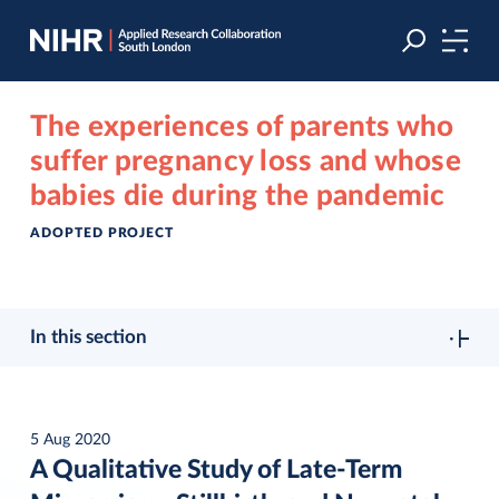
Skip
Skip
to
to
navigation
main
content
The experiences of parents who
suffer pregnancy loss and whose
babies die during the pandemic
ADOPTED PROJECT
In this section
5 Aug 2020
A Qualitative Study of Late-Term