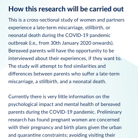
How this research will be carried out
This is a cross-sectional study of women and partners
experience a late-term miscarriage, stillbirth, or
neonatal death during the COVID-19 pandemic
outbreak (i.e., from 30th January 2020 onwards).
Bereaved parents will have the opportunity to be
interviewed about their experiences, if they want to.
The study will attempt to find similarities and
differences between parents who suffer a late-term
miscarriage, a stillbirth, and a neonatal death.
Currently there is very little information on the
psychological impact and mental health of bereaved
parents during the COVID-19 pandemic. Preliminary
research has found pregnant women are concerned
with their pregnancy and birth plans given the urban
and quarantine constraints; avoiding visiting their