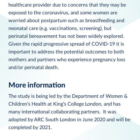
healthcare provider due to concerns that they may be
exposed to the coronavirus, and some women are
worried about postpartum such as breastfeeding and
neonatal care (e.g. vaccinations, screening), but
perinatal bereavement has not been widely explored.
Given the rapid progressive spread of COVID-19 it is
important to address the potential outcomes to both
mothers and partners who experience pregnancy loss
and/or perinatal death.
More information
The study is being led by the Department of Women &
Children’s Health at King’s College London, and has
many international collaborating partners. It was
adopted by ARC South London in June 2020 and will be
completed by 2021.