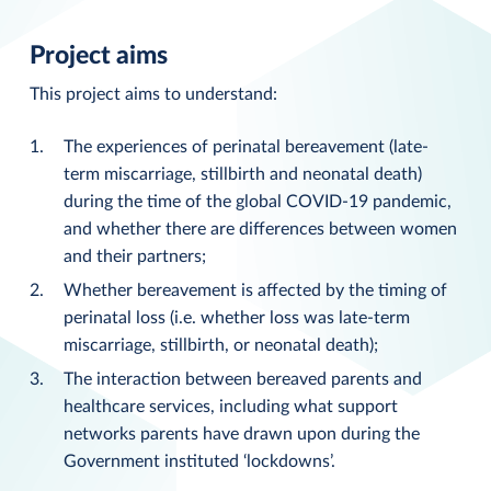
Project aims
This project aims to understand:
The experiences of perinatal bereavement (late-
term miscarriage, stillbirth and neonatal death)
during the time of the global COVID-19 pandemic,
and whether there are differences between women
and their partners;
Whether bereavement is affected by the timing of
perinatal loss (i.e. whether loss was late-term
miscarriage, stillbirth, or neonatal death);
The interaction between bereaved parents and
healthcare services, including what support
networks parents have drawn upon during the
Government instituted ‘lockdowns’.