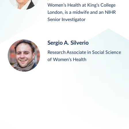
Women’s Health at King’s College
London, is a midwife and an NIHR
Senior Investigator
Sergio A. Silverio
Research Associate in Social Science
of Women’s Health