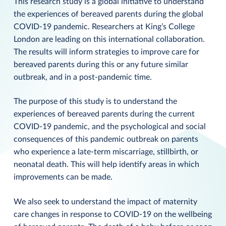
This research study is a global initiative to understand
the experiences of bereaved parents during the global
COVID-19 pandemic. Researchers at King’s College
London are leading on this international collaboration.
The results will inform strategies to improve care for
bereaved parents during this or any future similar
outbreak, and in a post-pandemic time.
The purpose of this study is to understand the
experiences of bereaved parents during the current
COVID-19 pandemic, and the psychological and social
consequences of this pandemic outbreak on parents
who experience a late-term miscarriage, stillbirth, or
neonatal death. This will help identify areas in which
improvements can be made.
We also seek to understand the impact of maternity
care changes in response to COVID-19 on the wellbeing