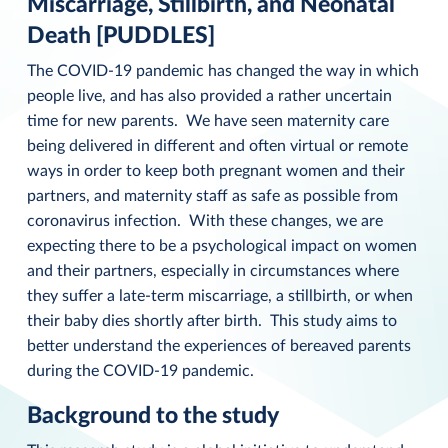
Miscarriage, Stillbirth, and Neonatal
Death [PUDDLES]
The COVID-19 pandemic has changed the way in which
people live, and has also provided a rather uncertain
time for new parents. We have seen maternity care
being delivered in different and often virtual or remote
ways in order to keep both pregnant women and their
partners, and maternity staff as safe as possible from
coronavirus infection. With these changes, we are
expecting there to be a psychological impact on women
and their partners, especially in circumstances where
they suffer a late-term miscarriage, a stillbirth, or when
their baby dies shortly after birth. This study aims to
better understand the experiences of bereaved parents
during the COVID-19 pandemic.
Background to the study