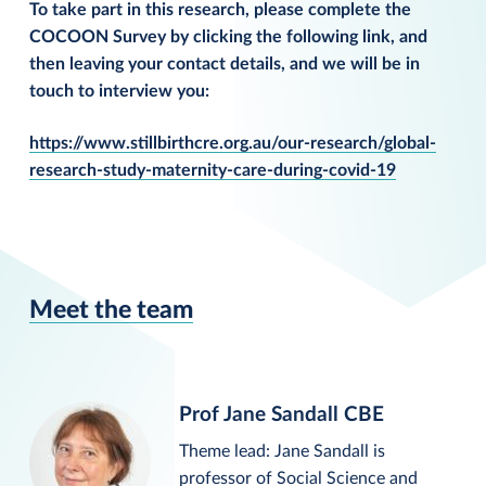
To take part in this research, please complete the
COCOON Survey by clicking the following link, and
then leaving your contact details, and we will be in
touch to interview you:
https://www.stillbirthcre.org.au/our-research/global-
research-study-maternity-care-during-covid-19
Meet the team
Prof Jane Sandall CBE
Theme lead: Jane Sandall is
professor of Social Science and