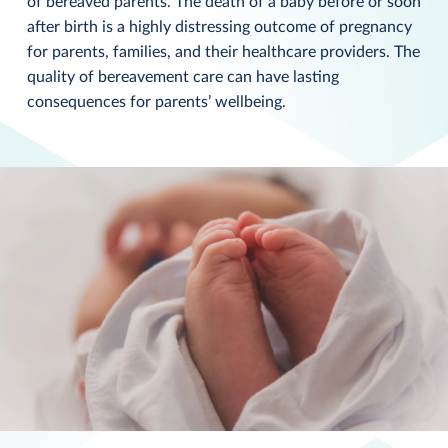
of bereaved parents. The death of a baby before or soon
after birth is a highly distressing outcome of pregnancy
for parents, families, and their healthcare providers. The
quality of bereavement care can have lasting
consequences for parents’ wellbeing.