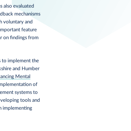
s also evaluated
eedback mechanisms
h voluntary and
important feature
 on findings from
s to implement the
kshire and Humber
ancing Mental
implementation of
gement systems to
eveloping tools and
th implementing