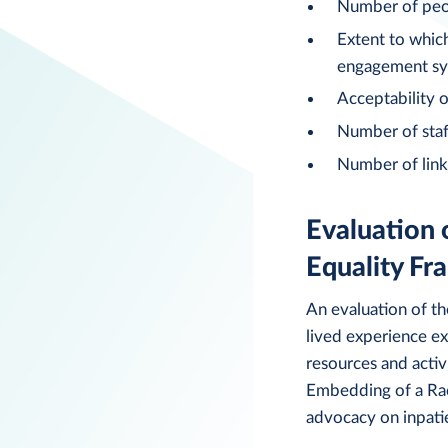
Number of peop
Extent to whic
engagement s
Acceptability o
Number of staff
Number of link
Evaluation 
Equality F
An evaluation of th
lived experience ex
resources and activ
Embedding of a Race
advocacy on inpati