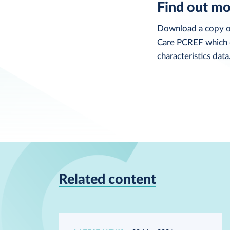
Find out m
Download a copy o
Care PCREF which d
characteristics data
Related content