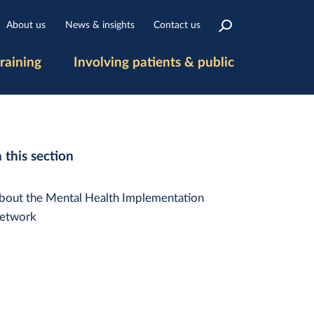
About us
News & insights
Contact us
raining
Involving patients & public
n this section
bout the Mental Health Implementation
etwork