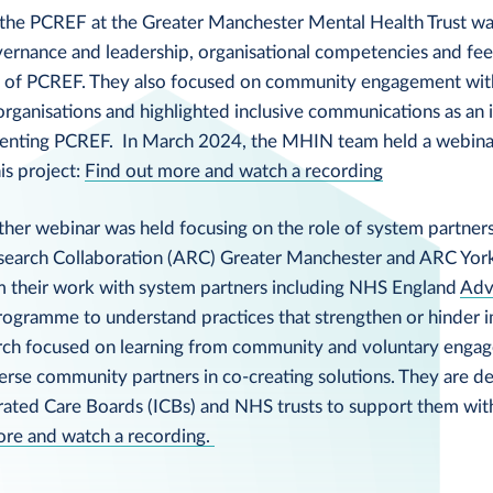
the PCREF at the Greater Manchester Mental Health Trust wa
ernance and leadership, organisational competencies and f
 of PCREF. They also focused on community engagement wit
rganisations and highlighted inclusive communications as an 
enting PCREF. In March 2024, the MHIN team held a webinar
his project:
Find out more and watch a recording
her webinar was held focusing on the role of system partner
search Collaboration (ARC) Greater Manchester and ARC Yor
om their work with system partners including NHS England
Adv
ogramme to understand practices that strengthen or hinder 
rch focused on learning from community and voluntary enga
verse community partners in co-creating solutions. They are d
grated Care Boards (ICBs) and NHS trusts to support them wi
ore and watch a recording.