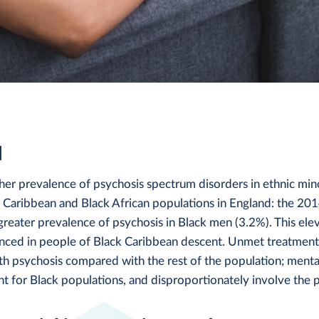
d
her prevalence of psychosis spectrum disorders in ethnic min
ck Caribbean and Black African populations in England: the 20
reater prevalence of psychosis in Black men (3.2%). This ele
unced in people of Black Caribbean descent. Unmet treatment
th psychosis compared with the rest of the population; menta
t for Black populations, and disproportionately involve the p