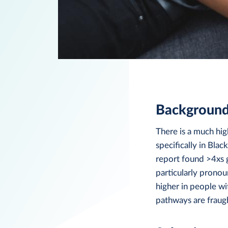
Backgroun
There is a much hig
specifically in Bla
report found >4xs g
particularly prono
higher in people wi
pathways are fraugh