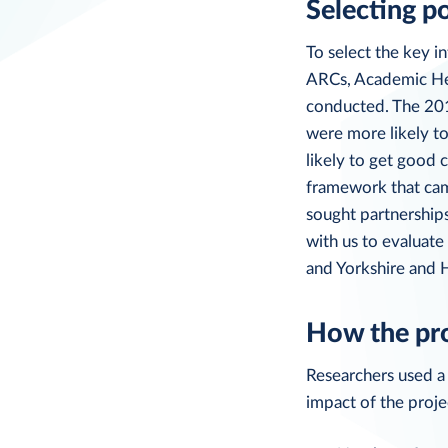
Selecting p
To select the key in
ARCs, Academic Hea
conducted. The 201
were more likely t
likely to get good 
framework that came
sought partnership
with us to evaluat
and Yorkshire and
How the pr
Researchers used a
impact of the proje