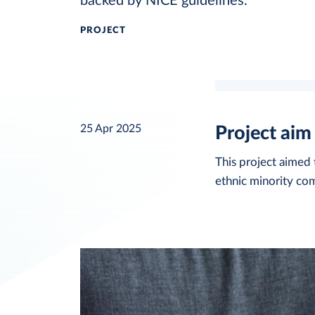
backed by NICE guidelines.
PROJECT
25 Apr 2025
Project aim
This project aime
ethnic minority com