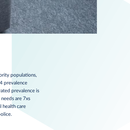
ority populations,
14 prevalence
vated prevalence is
 needs are 7xs
l health care
olice.