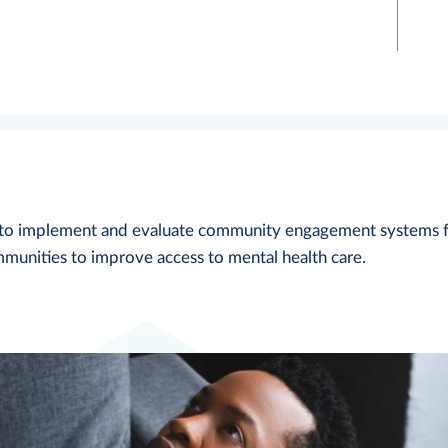
d to implement and evaluate community engagement systems 
munities to improve access to mental health care.