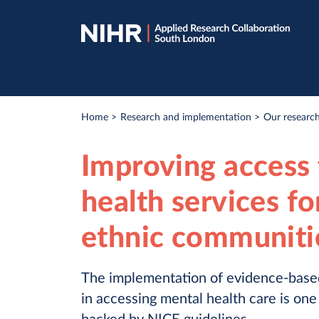
Skip
Skip
to
to
navigation
main
content
Breadcrumb
Home
Research and implementation
Our research
Improving access 
health services fo
ethnic communitie
The implementation of evidence-based
in accessing mental health care is one