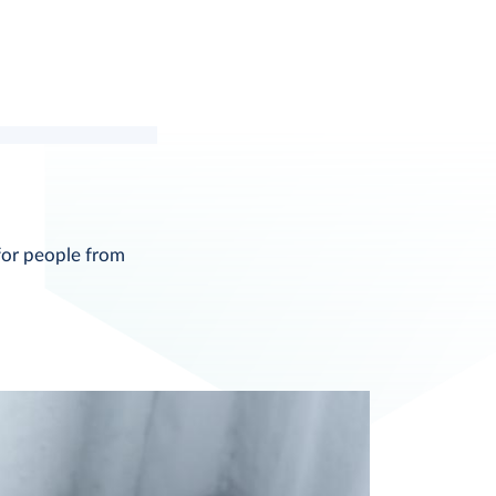
for people from