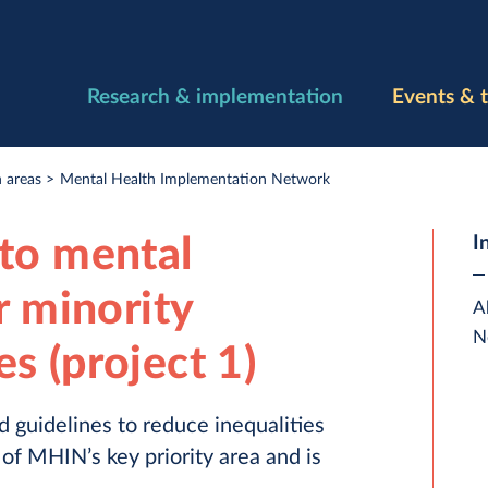
Research & implementation
Events & t
 areas
Mental Health Implementation Network
to mental
I
r minority
A
N
s (project 1)
 guidelines to reduce inequalities
 of MHIN’s key priority area and is