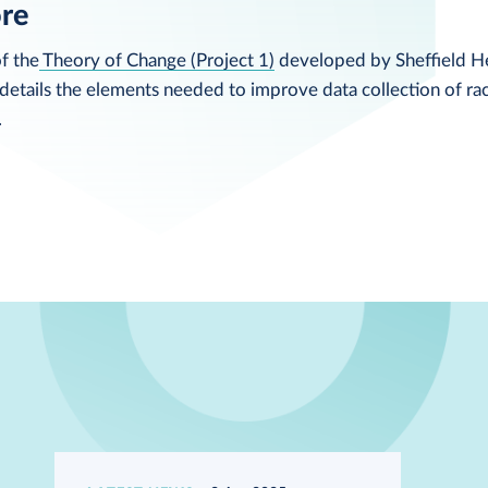
ore
f the
Theory of Change (Project 1)
developed by Sheffield He
etails the elements needed to improve data collection of rac
.