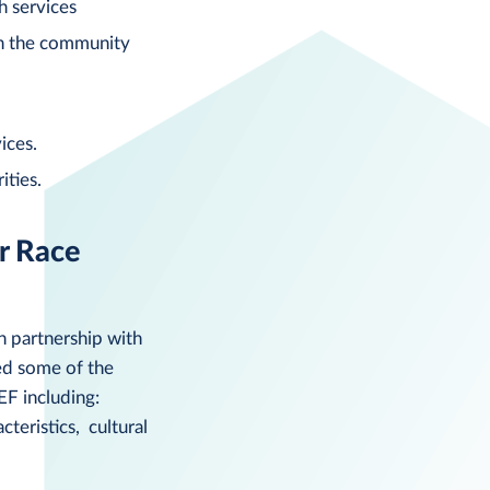
h services
in the community
ices.
ities.
r Race
n partnership with
ied some of the
EF including:
teristics, cultural