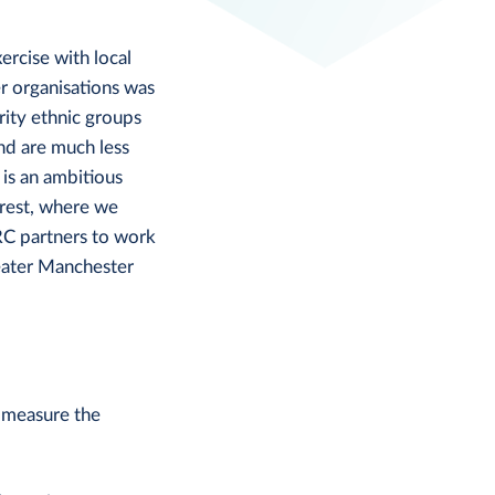
ercise with local
r organisations was
ity ethnic groups
nd are much less
is an ambitious
erest, where we
RC partners to work
eater Manchester
 measure the