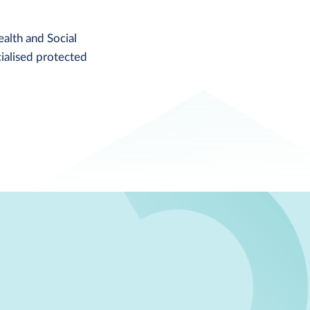
alth and Social
ialised protected