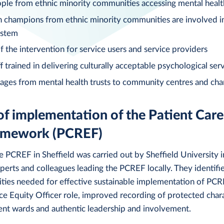
le from ethnic minority communities accessing mental healt
h champions from ethnic minority communities are involved 
ystem
f the intervention for service users and service providers
 trained in delivering culturally acceptable psychological serv
ages from mental health trusts to community centres and char
of implementation of the Patient Care
ramework (PCREF)
e PCREF in Sheffield was carried out by Sheffield University i
perts and colleagues leading the PCREF locally. They identif
ities needed for effective sustainable implementation of PCR
 Equity Officer role, improved recording of protected charac
ent wards and authentic leadership and involvement.