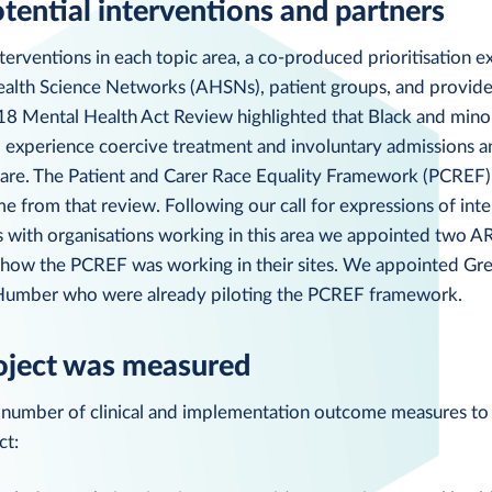
otential interventions and partners
terventions in each topic area, a co-produced prioritisation ex
lth Science Networks (AHSNs), patient groups, and provide
8 Mental Health Act Review highlighted that Black and minor
o experience coercive treatment and involuntary admissions a
care. The Patient and Carer Race Equality Framework (PCREF) 
 from that review. Following our call for expressions of int
s with organisations working in this area we appointed two A
e how the PCREF was working in their sites. We appointed Gr
 Humber who were already piloting the PCREF framework.
oject was measured
 number of clinical and implementation outcome measures to
ct: