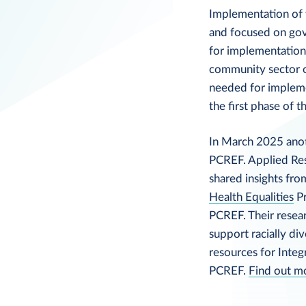
Implementation of 
and focused on gov
for implementation
community sector o
needed for implem
the first phase of t
In March 2025 anot
PCREF. Applied Re
shared insights fr
Health Equalities
Pr
PCREF. Their resea
support racially di
resources for Inte
PCREF.
Find out m