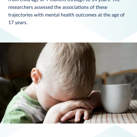
researchers assessed the associations of these
trajectories with mental health outcomes at the age of
17 years.