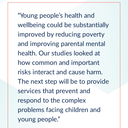
Young people’s health and
wellbeing could be substantially
improved by reducing poverty
and improving parental mental
health. Our studies looked at
how common and important
risks interact and cause harm.
The next step will be to provide
services that prevent and
respond to the complex
problems facing children and
young people.