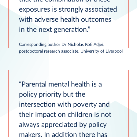
exposures is strongly associated
with adverse health outcomes
in the next generation.
Corresponding author Dr Nicholas Kofi Adjei,
postdoctoral research associate, University of Liverpool
Parental mental health is a
policy priority but the
intersection with poverty and
their impact on children is not
always appreciated by policy
makers. In addition there has