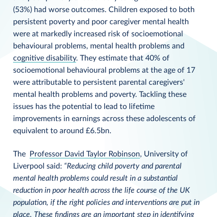
(53%) had worse outcomes. Children exposed to both
persistent poverty and poor caregiver mental health
were at markedly increased risk of socioemotional
behavioural problems, mental health problems and
cognitive disability
. They estimate that 40% of
socioemotional behavioural problems at the age of 17
were attributable to persistent parental caregivers'
mental health problems and poverty. Tackling these
issues has the potential to lead to lifetime
improvements in earnings across these adolescents of
equivalent to around £6.5bn.
The
Professor David Taylor Robinson
, University of
Liverpool said:
“Reducing child poverty and parental
mental health problems could result in a substantial
reduction in poor health across the life course of the UK
population, if the right policies and interventions are put in
place. These findings are an important step in identifying