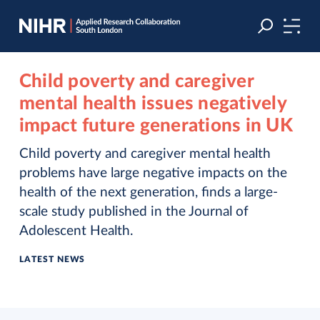
Skip
Skip
to
to
navigation
main
content
Child poverty and caregiver
mental health issues negatively
impact future generations in UK
Child poverty and caregiver mental health
problems have large negative impacts on the
health of the next generation, finds a large-
scale study published in the Journal of
Adolescent Health.
LATEST NEWS