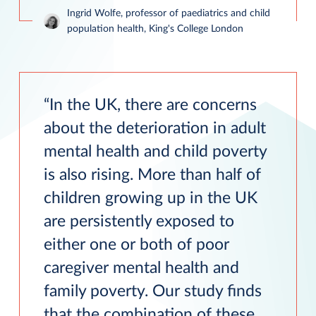
Ingrid Wolfe, professor of paediatrics and child
population health, King's College London
In the UK, there are concerns
about the deterioration in adult
mental health and child poverty
is also rising. More than half of
children growing up in the UK
are persistently exposed to
either one or both of poor
caregiver mental health and
family poverty. Our study finds
that the combination of these