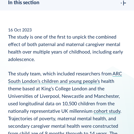
In this section
16 Oct 2023
The study is one of the first to unpick the combined
effect of both paternal and maternal caregiver mental
health over multiple years of childhood, including early
adolescence.
The study team, which included researchers from
ARC
South London’s children and young people’s
health
theme based at King’s College London and the
Universities of Liverpool, Newcastle and Manchester,
used longitudinal data on 10,500 children from the
nationally representative UK millennium
cohort study
.
Trajectories of poverty, maternal mental health, and
secondary caregiver mental health were constructed
from child age of 9 months through to 14 years. The