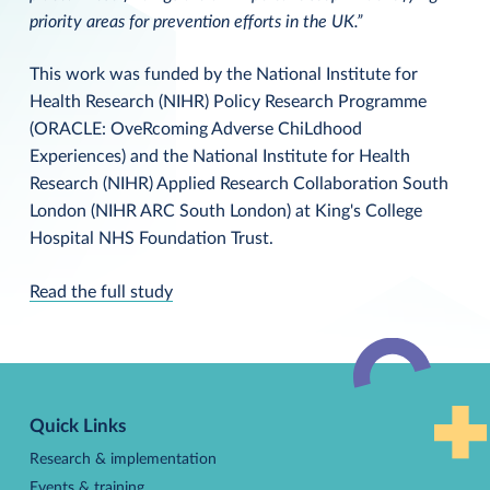
priority areas for prevention efforts in the UK.”
This work was funded by the National Institute for
Health Research (NIHR) Policy Research Programme
(ORACLE: OveRcoming Adverse ChiLdhood
Experiences) and the National Institute for Health
Research (NIHR) Applied Research Collaboration South
London (NIHR ARC South London) at King's College
Hospital NHS Foundation Trust.
Read the full study
Back
to
Quick Links
top
Research & implementation
Events & training