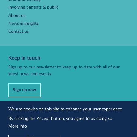
Involving patients & public
About us
News & insights
Contact us
Keep in touch
Sign up to our newsletter to keep up to date with all of our
latest news and events
Sign up now
Follow us
We use cookies on this site to enhance your user experience
By clicking the Accept button, you agree to us doing so.
More info
Accessibility
Privacy policy