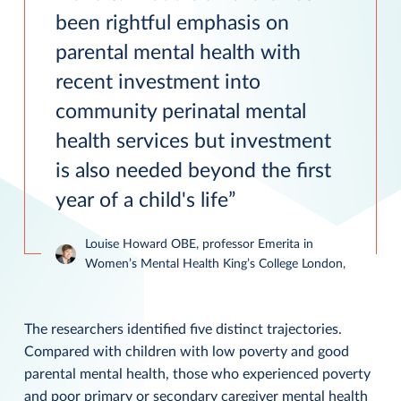
been rightful emphasis on
parental mental health with
recent investment into
community perinatal mental
health services but investment
is also needed beyond the first
year of a child's life
Louise Howard OBE, professor Emerita in
Women’s Mental Health King’s College London,
The researchers identified five distinct trajectories.
Compared with children with low poverty and good
parental mental health, those who experienced poverty
and poor primary or secondary caregiver mental health