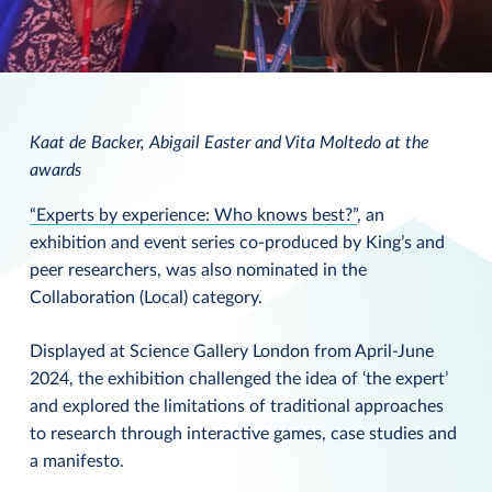
Kaat de Backer, Abigail Easter and Vita Moltedo at the
awards
“Experts by experience: Who knows best?”
, an
exhibition and event series co-produced by King’s and
peer researchers, was also nominated in the
Collaboration (Local) category.
Displayed at Science Gallery London from April-June
2024, the exhibition challenged the idea of ‘the expert’
and explored the limitations of traditional approaches
to research through interactive games, case studies and
a manifesto.