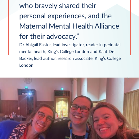
who bravely shared their
personal experiences, and the
Maternal Mental Health Alliance
for their advocacy.
Dr Abigail Easter, lead investigator, reader in perinatal
mental health, King’s College London and Kaat De
Backer, lead author, research associate, King’s College
London