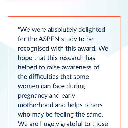
We were absolutely delighted
for the ASPEN study to be
recognised with this award. We
hope that this research has
helped to raise awareness of
the difficulties that some
women can face during
pregnancy and early
motherhood and helps others
who may be feeling the same.
We are hugely grateful to those