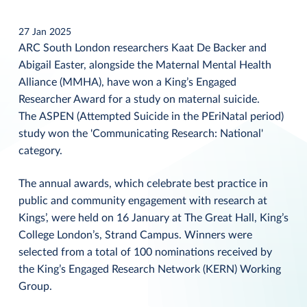
27 Jan 2025
ARC South London researchers Kaat De Backer and
Abigail Easter, alongside the Maternal Mental Health
Alliance (MMHA), have won a King’s Engaged
Researcher Award for a study on maternal suicide.
The ASPEN (Attempted Suicide in the PEriNatal period)
study won the 'Communicating Research: National'
category.
The annual awards, which celebrate best practice in
public and community engagement with research at
Kings’, were held on 16 January at The Great Hall, King’s
College London’s, Strand Campus. Winners were
selected from a total of 100 nominations received by
the King’s Engaged Research Network (KERN) Working
Group.