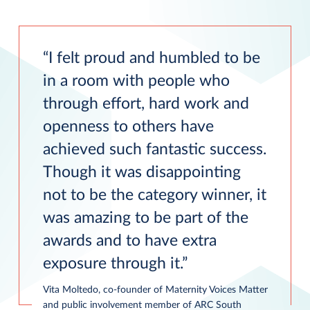
I felt proud and humbled to be
in a room with people who
through effort, hard work and
openness to others have
achieved such fantastic success.
Though it was disappointing
not to be the category winner, it
was amazing to be part of the
awards and to have extra
exposure through it.
Vita Moltedo, co-founder of Maternity Voices Matter
and public involvement member of ARC South