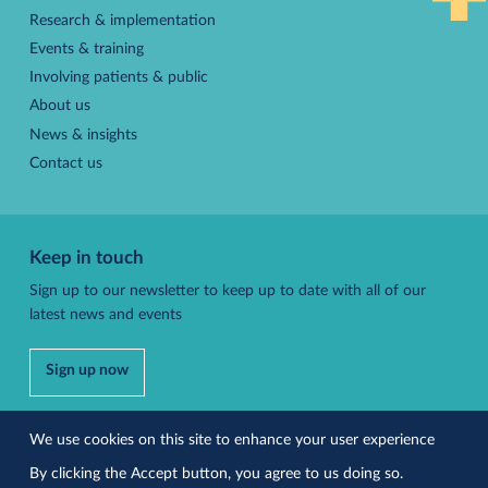
Research & implementation
Events & training
Involving patients & public
About us
News & insights
Contact us
Keep in touch
Sign up to our newsletter to keep up to date with all of our
latest news and events
Sign up now
Follow us
We use cookies on this site to enhance your user experience
By clicking the Accept button, you agree to us doing so.