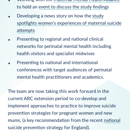
to hold an
event to discuss the study findings
Developing a news story on how the
study
spotlights women’s experiences of maternal suicide
attempts
Presenting to regional and national clinical
networks for perinatal mental health including
health visitors and specialist midwives
Presenting to national and international
conferences with target audiences of perinatal
mental health practitioners and academics.
The team are now taking this work forward in the
current ARC extension period to co-develop and
implement approaches to practice to improve suicide
prevention strategies for pregnant women and new
mums, (a key recommendation from the recent
national
suicide prevention strategy for England
).