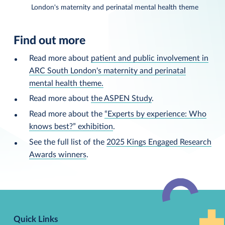
London's maternity and perinatal mental health theme
Find out more
Read more about
patient and public involvement in
ARC South London's maternity and perinatal
mental health theme.
Read more about
the ASPEN Study
.
Read more about the
“Experts by experience: Who
knows best?” exhibition
.
See the full list of the
2025 Kings Engaged Research
Awards winners
.
Back
to
Quick Links
top