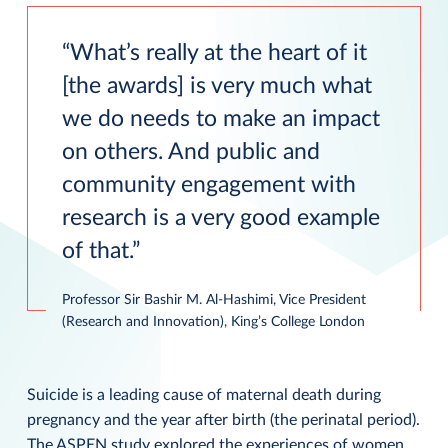
What’s really at the heart of it
[the awards] is very much what
we do needs to make an impact
on others. And public and
community engagement with
research is a very good example
of that.
Professor Sir Bashir M. Al-Hashimi, Vice President
(Research and Innovation), King’s College London
Suicide is a leading cause of maternal death during
pregnancy and the year after birth (the perinatal period).
The ASPEN study explored the experiences of women