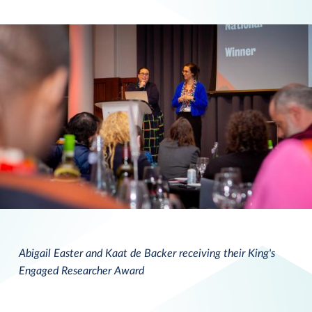
Abigail Easter and Kaat de Backer receiving their King's
Engaged Researcher Award