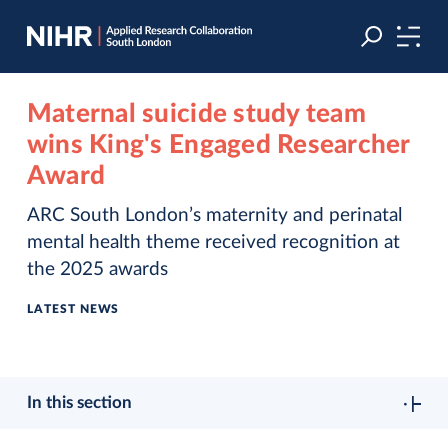
Skip
Skip
to
to
navigation
main
content
Maternal suicide study team
wins King's Engaged Researcher
Award
ARC South London’s maternity and perinatal
mental health theme received recognition at
the 2025 awards
LATEST NEWS
In this section