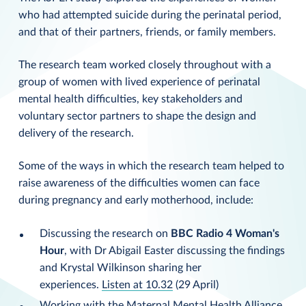
who had attempted suicide during the perinatal period,
and that of their partners, friends, or family members.
The research team worked closely throughout with a
group of women with lived experience of perinatal
mental health difficulties, key stakeholders and
voluntary sector partners to shape the design and
delivery of the research.
Some of the ways in which the research team helped to
raise awareness of the difficulties women can face
during pregnancy and early motherhood, include:
Discussing the research on
BBC Radio 4
Woman's
Hour
, with Dr Abigail Easter discussing the findings
and Krystal Wilkinson sharing her
experiences.
Listen at 10.32
(29 April)
Working with the
Maternal Mental Health Alliance