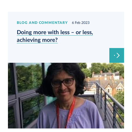
BLOG AND COMMENTARY
6 Feb 2023
Doing more with less – or less,
achieving more?