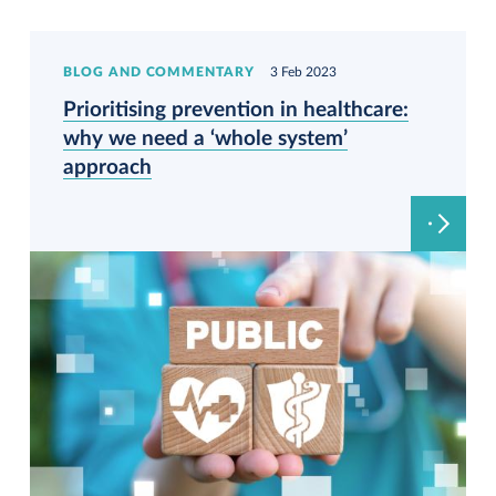
BLOG AND COMMENTARY
3 Feb 2023
Prioritising prevention in healthcare:
why we need a ‘whole system’
approach