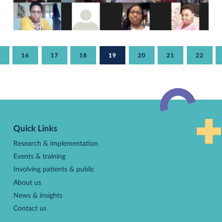
AGE
5
PAGE
16
PAGE
17
PAGE
18
CURRENT
19
PAGE
20
PAGE
21
PAGE
22
PAGE
Pagination
Back
to
Quick Links
top
Research & implementation
Events & training
Involving patients & public
About us
News & insights
Contact us