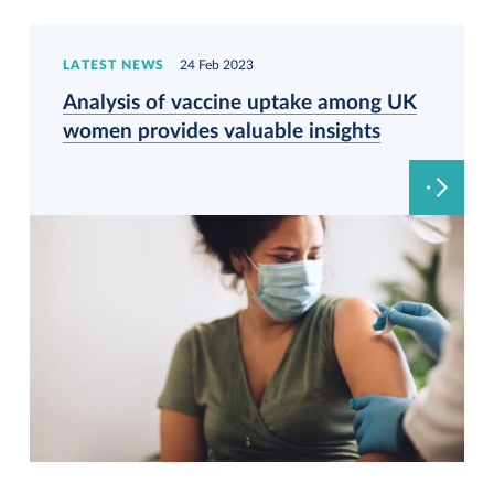
LATEST NEWS
24 Feb 2023
Analysis of vaccine uptake among UK
women provides valuable insights