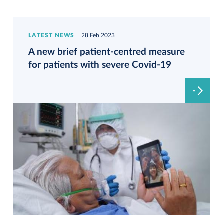
LATEST NEWS
28 Feb 2023
A new brief patient-centred measure
for patients with severe Covid-19