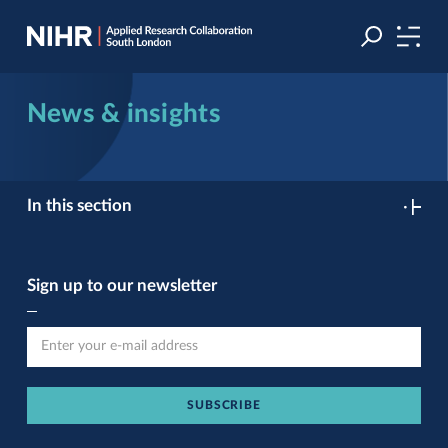
Skip
Skip
to
to
navigation
main
content
News & insights
In this section
Sign up to our newsletter