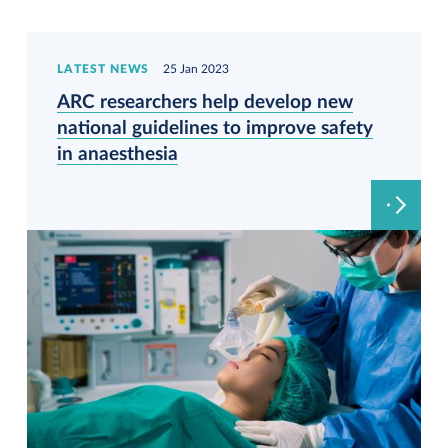
LATEST NEWS
25 Jan 2023
ARC researchers help develop new
national guidelines to improve safety
in anaesthesia