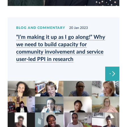
BLOG AND COMMENTARY
20 Jan 2023
“I’m making it up as I go along!” Why
we need to build capacity for
community involvement and service
user-led PPI in research