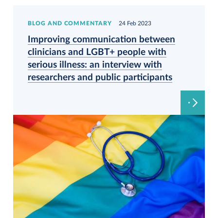
BLOG AND COMMENTARY
24 Feb 2023
Improving communication between
clinicians and LGBT+ people with
serious illness: an interview with
researchers and public participants