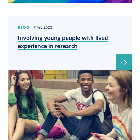
BLOG
7 Feb 2023
Involving young people with lived
experience in research