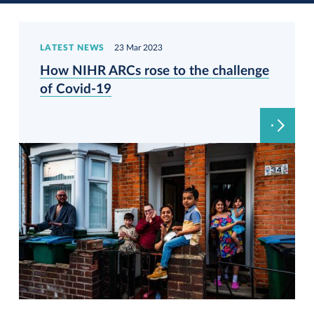
LATEST NEWS
23 Mar 2023
How NIHR ARCs rose to the challenge
of Covid-19