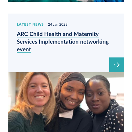
LATEST NEWS
24 Jan 2023
ARC Child Health and Maternity
Services Implementation networking
event