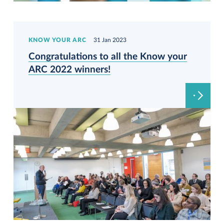
KNOW YOUR ARC
31 Jan 2023
Congratulations to all the Know your
ARC 2022 winners!