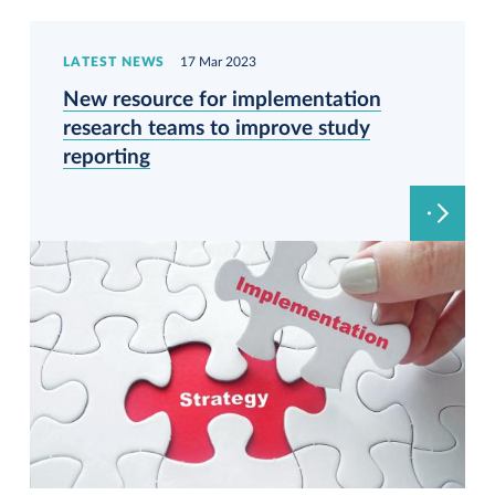
LATEST NEWS
17 Mar 2023
New resource for implementation
research teams to improve study
reporting